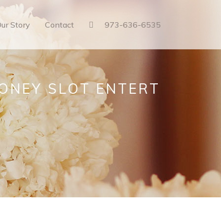
ur Story
Contact
973-636-6535
ONEY SLOT ENTERT