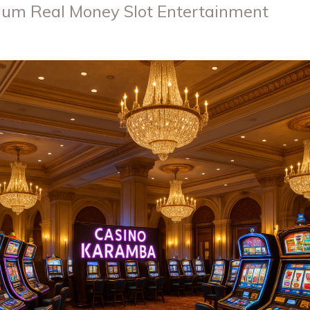
ium Real Money Slot Entertainment