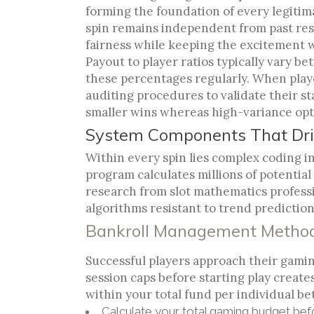
forming the foundation of every legit
spin remains independent from past res
fairness while keeping the excitement 
Payout to player ratios typically vary 
these percentages regularly. When pla
auditing procedures to validate their st
smaller wins whereas high-variance opti
System Components That Dr
Within every spin lies complex coding i
program calculates millions of potential
research from slot mathematics professi
algorithms resistant to trend prediction
Bankroll Management Method
Successful players approach their gamin
session caps before starting play creat
within your total fund per individual be
Calculate your total gaming budget befo