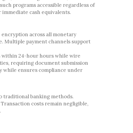
such programs accessible regardless of
or immediate cash equivalents.
L encryption across all monetary
de. Multiple payment channels support
s within 24-hour hours while wire
rties, requiring document submission
ity while ensures compliance under
o traditional banking methods.
 Transaction costs remain negligible,
.