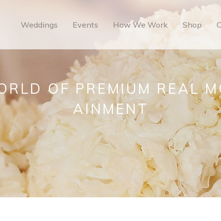
Weddings
Events
How We Work
Shop
O
ORLD OF PREMIUM REAL M
AINMENT