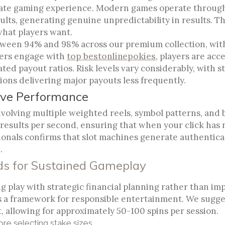
imate gaming experience. Modern games operate through
ults, generating genuine unpredictability in results. 
what players want.
between 94% and 98% across our premium collection, with
yers engage with
top bestonlinepokies
, players are ac
ated payout ratios. Risk levels vary considerably, with 
ons delivering major payouts less frequently.
ive Performance
nvolving multiple weighted reels, symbol patterns, an
 results per second, ensuring that when your click has n
onals confirms that slot machines generate authentica
.
s for Sustained Gameplay
g play with strategic financial planning rather than im
es a framework for responsible entertainment. We sugge
t, allowing for approximately 50-100 spins per session.
re selecting stake sizes