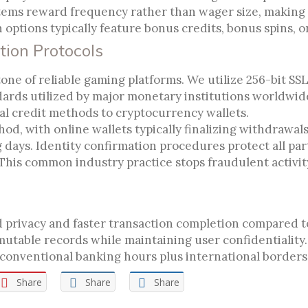
ems reward frequency rather than wager size, making 
 options typically feature bonus credits, bonus spins, 
ion Protocols
one of reliable gaming platforms. We utilize 256-bit SS
dards utilized by major monetary institutions worldwi
al credit methods to cryptocurrency wallets.
d, with online wallets typically finalizing withdrawal
 days. Identity confirmation procedures protect all pa
. This common industry practice stops fraudulent activ
 privacy and faster transaction completion compared t
utable records while maintaining user confidentiality.
conventional banking hours plus international borders
Share
Share
Share