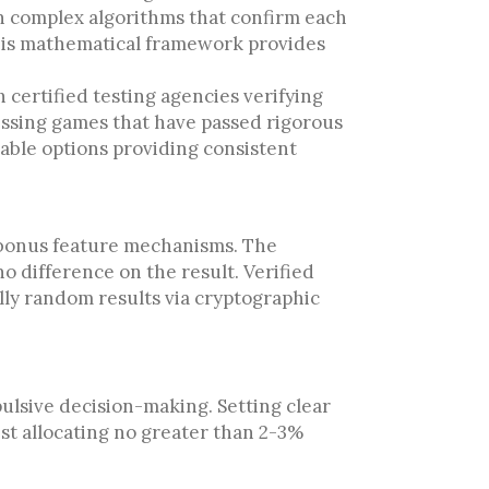
 complex algorithms that confirm each
This mathematical framework provides
 certified testing agencies verifying
cessing games that have passed rigorous
stable options providing consistent
d bonus feature mechanisms. The
o difference on the result. Verified
lly random results via cryptographic
pulsive decision-making. Setting clear
st allocating no greater than 2-3%