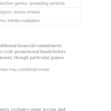
election games, spreading symbols
ckpots, bonus wheels
s, infinite multipliers
additional financial commitment.
t cycle promotional funds before
mount, though particular games
 games may contribute lower
ages, exclusive game access, and