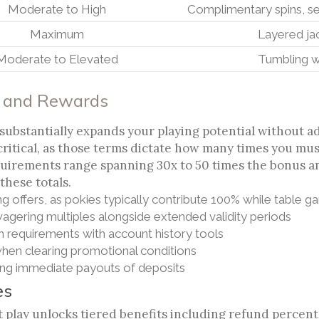
Moderate to High
Complimentary spins, s
Maximum
Layered ja
Moderate to Elevated
Tumbling win
s and Rewards
es substantially expands your playing potential without 
ritical, as those terms dictate how many times you mus
quirements range spanning 30x to 50 times the bonus a
hese totals.
ing offers, as pokies typically contribute 100% while table
agering multiples alongside extended validity periods
 requirements with account history tools
hen clearing promotional conditions
ing immediate payouts of deposits
es
 play unlocks tiered benefits including refund percent