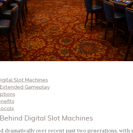
gital Slot Machines
r Extended Gameplay
ptions
nefits
tocols
ehind Digital Slot Machines
ed dramatically over recent past two generations, wi