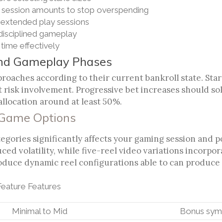
e session amounts to stop overspending
r extended play sessions
 disciplined gameplay
time effectively
und Gameplay Phases
proaches according to their current bankroll state. Sta
 risk involvement. Progressive bet increases should s
allocation around at least 50%.
 Game Options
gories significantly affects your gaming session and po
ed volatility, while five-reel video variations incorpo
duce dynamic reel configurations able to can produce 
eature Features
Minimal to Mid
Bonus symbo