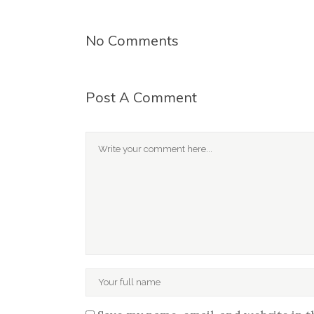
No Comments
Post A Comment