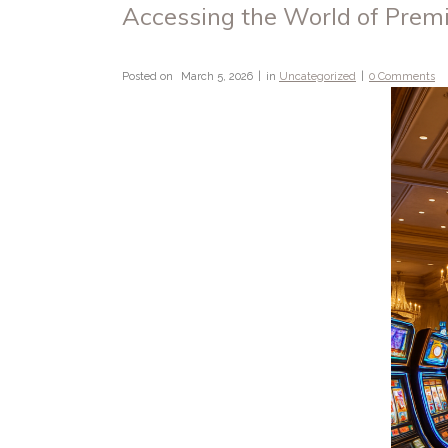
Accessing the World of Prem
Posted on
March 5, 2026
in
Uncategorized
0 Comments