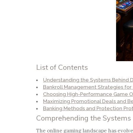
List of Contents
Understanding the Systems Behind Di
Bankroll Management Strategies fo
Choosing High-Performance Game O
Maximizing Promotional Deals and Be
Banking Methods and Protection Pro
Comprehending the Systems B
The online gaming landscape has evolv