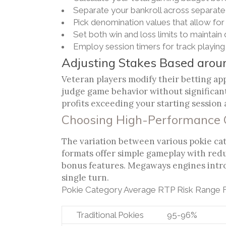
Separate your bankroll across separat
Pick denomination values that allow fo
Set both win and loss limits to maintain
Employ session timers for track playing 
Adjusting Stakes Based aro
Veteran players modify their betting ap
judge game behavior without significant
profits exceeding your starting session 
Choosing High-Performance
The variation between various pokie cate
formats offer simple gameplay with reduc
bonus features. Megaways engines intro
single turn.
Pokie Category Average RTP Risk Range F
Traditional Pokies
95-96%