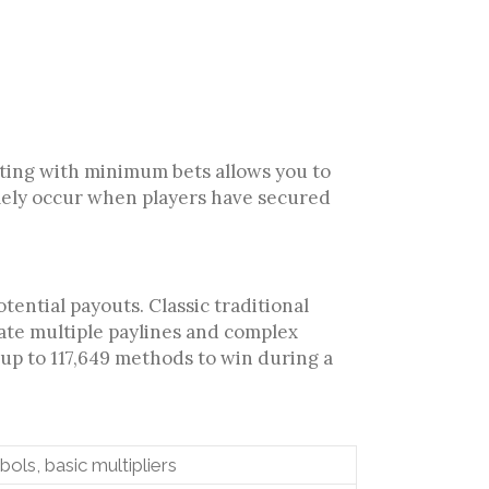
rting with minimum bets allows you to
olely occur when players have secured
tential payouts. Classic traditional
rate multiple paylines and complex
up to 117,649 methods to win during a
ls, basic multipliers