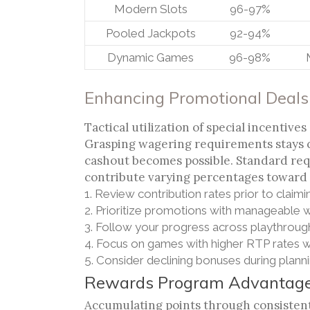
Modern Slots
96-97%
Pooled Jackpots
92-94%
Dynamic Games
96-98%
Enhancing Promotional Deal
Tactical utilization of special incentiv
Grasping wagering requirements stays c
cashout becomes possible. Standard re
contribute varying percentages toward t
Review contribution rates prior to claim
Prioritize promotions with manageable w
Follow your progress across playthrough
Focus on games with higher RTP rates w
Consider declining bonuses during plann
Rewards Program Advantag
Accumulating points through consistent