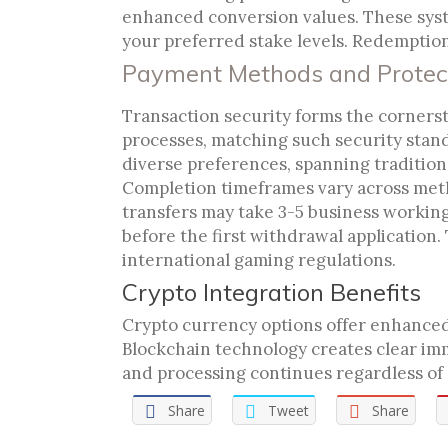
enhanced conversion values. These syst
your preferred stake levels. Redemption
Payment Methods and Protect
Transaction security forms the cornerst
processes, matching such security stan
diverse preferences, spanning tradition
Completion timeframes vary across metho
transfers may take 3-5 business working
before the first withdrawal application
international gaming regulations.
Crypto Integration Benefits
Crypto currency options offer enhanced
Blockchain technology creates clear imm
and processing continues regardless of 
Share
Tweet
Share