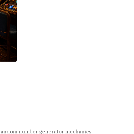
th random number generator mechanics