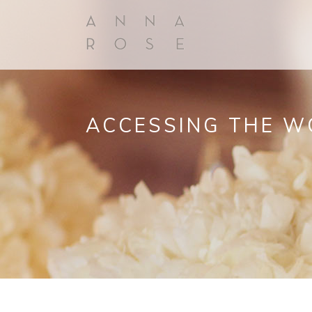
ACCESSING THE W