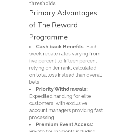
thresholds.
Primary Advantages
of The Reward
Programme
Cash back Benefits:
Each
week rebate rates varying from
five percent to fifteen percent
relying on tier rank, calculated
on total loss instead than overall
bets
Priority Withdrawals:
Expedited handling for elite
customers, with exclusive
account managers providing fast
processing
Premium Event Access:
Private tournaments including