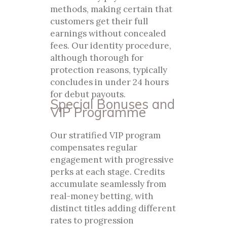
methods, making certain that
customers get their full
earnings without concealed
fees. Our identity procedure,
although thorough for
protection reasons, typically
concludes in under 24 hours
for debut payouts.
Special Bonuses and
VIP Programme
Our stratified VIP program
compensates regular
engagement with progressive
perks at each stage. Credits
accumulate seamlessly from
real-money betting, with
distinct titles adding different
rates to progression