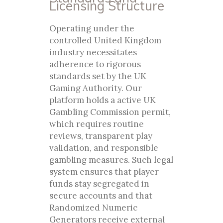
Licensing Structure
Operating under the
controlled United Kingdom
industry necessitates
adherence to rigorous
standards set by the UK
Gaming Authority. Our
platform holds a active UK
Gambling Commission permit,
which requires routine
reviews, transparent play
validation, and responsible
gambling measures. Such legal
system ensures that player
funds stay segregated in
secure accounts and that
Randomized Numeric
Generators receive external