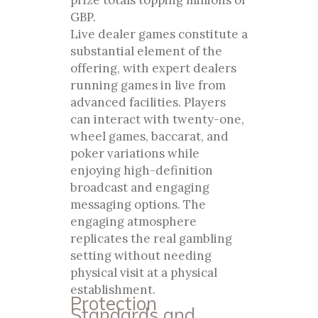
GBP.
Live dealer games constitute a
substantial element of the
offering, with expert dealers
running games in live from
advanced facilities. Players
can interact with twenty-one,
wheel games, baccarat, and
poker variations while
enjoying high-definition
broadcast and engaging
messaging options. The
engaging atmosphere
replicates the real gambling
setting without needing
physical visit at a physical
establishment.
Protection
Standards and