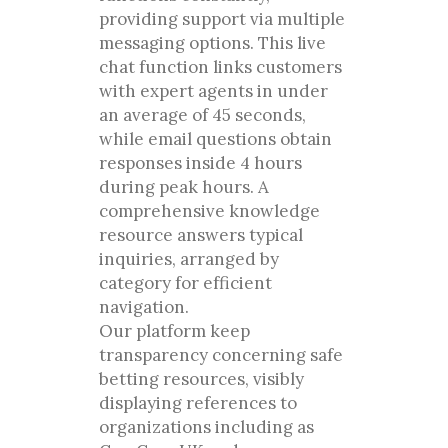
providing support via multiple
messaging options. This live
chat function links customers
with expert agents in under
an average of 45 seconds,
while email questions obtain
responses inside 4 hours
during peak hours. A
comprehensive knowledge
resource answers typical
inquiries, arranged by
category for efficient
navigation.
Our platform keep
transparency concerning safe
betting resources, visibly
displaying references to
organizations including as