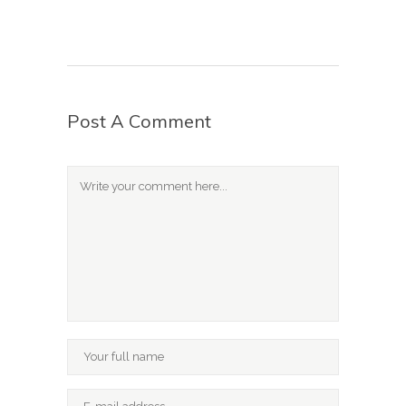
Post A Comment