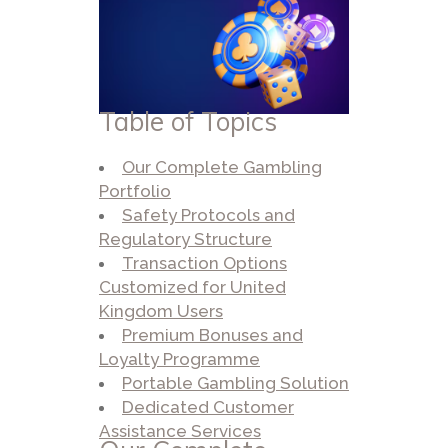
Table of Topics
Our Complete Gambling
Portfolio
Safety Protocols and
Regulatory Structure
Transaction Options
Customized for United
Kingdom Users
Premium Bonuses and
Loyalty Programme
Portable Gambling Solution
Dedicated Customer
Assistance Services