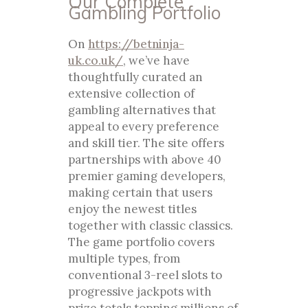
Our Complete
Gambling Portfolio
On
https://betninja-
uk.co.uk/
, we’ve have
thoughtfully curated an
extensive collection of
gambling alternatives that
appeal to every preference
and skill tier. The site offers
partnerships with above 40
premier gaming developers,
making certain that users
enjoy the newest titles
together with classic classics.
The game portfolio covers
multiple types, from
conventional 3-reel slots to
progressive jackpots with
prize totals topping millions of