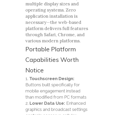
multiple display sizes and
operating systems. Zero
application installation is
necessary—the web-based
platform delivers full features
through Safari, Chrome, and
various modern platforms.
Portable Platform
Capabilities Worth
Notice
Touchscreen Design:
Buttons built specifically for
mobile engagement instead
than modified from PC formats
Lower Data Use:
Enhanced
graphics and broadcast settings