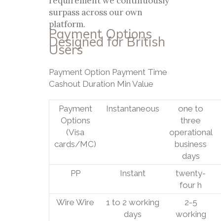
requirement we continuously
surpass across our own
platform.
Payment Options
Designed for British
Users
Payment Option Payment Time
Cashout Duration Min Value
Payment
Instantaneous
one to
Options
three
(Visa
operational
cards/MC)
business
days
PP
Instant
twenty-
four h
Wire Wire
1 to 2 working
2-5
days
working