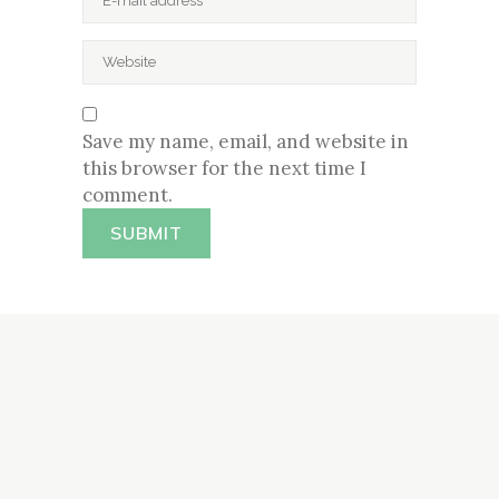
Save my name, email, and website in
this browser for the next time I
comment.