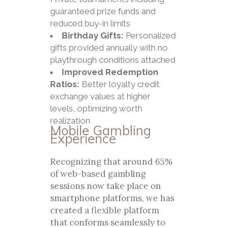
guaranteed prize funds and
reduced buy-in limits
Birthday Gifts:
Personalized
gifts provided annually with no
playthrough conditions attached
Improved Redemption
Ratios:
Better loyalty credit
exchange values at higher
levels, optimizing worth
realization
Mobile Gambling
Experience
Recognizing that around 65%
of web-based gambling
sessions now take place on
smartphone platforms, we has
created a flexible platform
that conforms seamlessly to