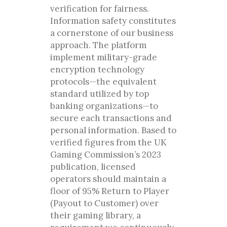
verification for fairness.
Information safety constitutes
a cornerstone of our business
approach. The platform
implement military-grade
encryption technology
protocols—the equivalent
standard utilized by top
banking organizations—to
secure each transactions and
personal information. Based to
verified figures from the UK
Gaming Commission’s 2023
publication, licensed
operators should maintain a
floor of 95% Return to Player
(Payout to Customer) over
their gaming library, a