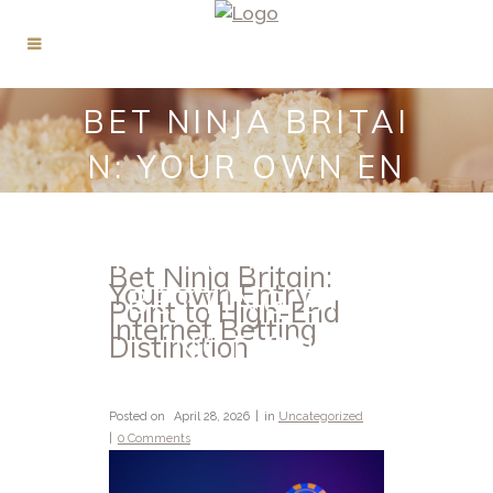
BET NINJA BRITAI
N: YOUR OWN EN
TRY POINT TO HI
GH-END INTERNE
Bet Ninja Britain:
Your own Entry
T BETTING DISTI
Point to High-End
Internet Betting
NCTION
Distinction
Posted on
April 28, 2026
in
Uncategorized
0 Comments