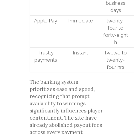
business
days
Apple Pay
Immediate
twenty-
four to
forty-eight
h
Trustly
Instant
twelve to
payments
twenty-
four hrs
The banking system
prioritizes ease and speed,
recognizing that prompt
availability to winnings
significantly influences player
contentment. The site have
already abolished payout fees
across every payment