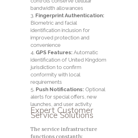
controls conserve cellular
bandwidth allowances
Fingerprint Authentication:
Biometric and facial
identification inclusion for
improved protection and
convenience
GPS Features:
Automatic
identification of United Kingdom
jurisdiction to confirm
conformity with local
requirements
Push Notifications:
Optional
alerts for special offers, new
launches, and user activity
Expert Customer
Service Solutions
The service infrastructure
functions constantly,