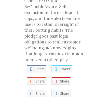
GamCare UK and
BeGambleAware. Self-
exclusion features, deposit
caps, and time alerts enable
users to retain oversight of
their betting habits. The
pledge goes past legal
obligations to real customer
wellbeing, acknowledging
that long-term entertainment
needs controlled play.
Share
Tweet
Share
Share
Share
Share