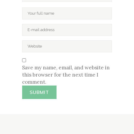
Save my name, email, and website in
this browser for the next time I
comment.