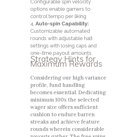
Configurable spin velocity
options enable gamers to
control tempo per liking
Auto-spin Capability:
Customizable automated
rounds with adjustable halt
settings with losing caps and
one-time payout amounts
Strategy Hints for
Maximum Rewards
Considering our high variance
profile, fund handling
becomes essential. Dedicating
minimum 100x the selected
wager size offers sufficient
cushion to endure barren
streaks and achieve feature
rounds wherein considerable
payouts gather. The free spins