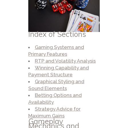
Index of Sections
Gaming Systems and
Primary Features
RTP and Volatility Analysis
Winning Capability and
Payment Structure
Graphical Styling and
Sound Elements
Betting Options and
Availability
Strategy Advice for
Maximum Gains
Gameplay
Mechanics and