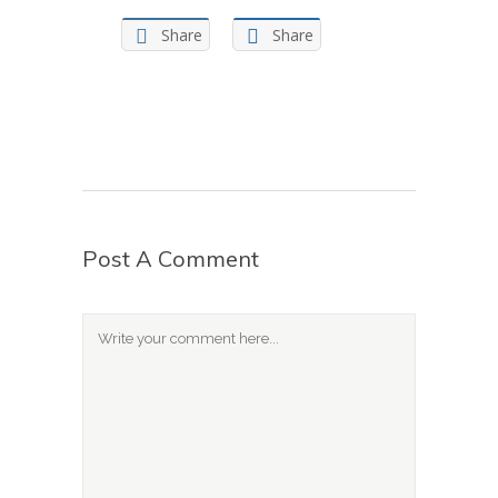
Share
Share
Post A Comment