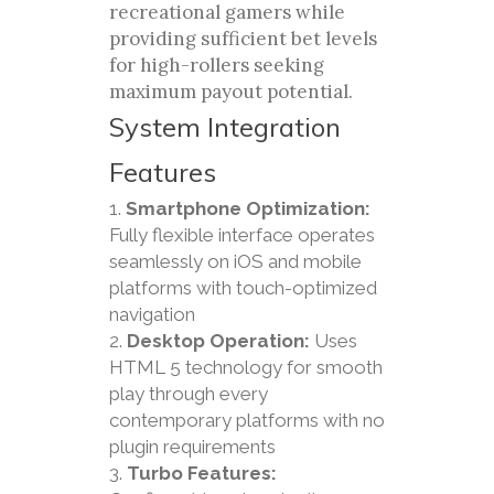
recreational gamers while
providing sufficient bet levels
for high-rollers seeking
maximum payout potential.
System Integration
Features
Smartphone Optimization:
Fully flexible interface operates
seamlessly on iOS and mobile
platforms with touch-optimized
navigation
Desktop Operation:
Uses
HTML 5 technology for smooth
play through every
contemporary platforms with no
plugin requirements
Turbo Features: