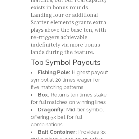
exists in bonus rounds.
Landing four or additional
Scatter elements grants extra
plays above the base ten, with
re-triggers achievable
indefinitely via more bonus
lands during the feature.
Top Symbol Payouts
Fishing Pole:
Highest payout
symbol at 20 times wager for
five matching patterns
Box:
Returns ten times stake
for full matches on winning lines
Dragonfly:
Mid-tier symbol
offering 5x bet for full
combinations
Bait Container:
Provides 3x