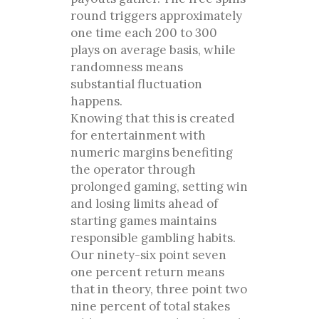
round triggers approximately
one time each 200 to 300
plays on average basis, while
randomness means
substantial fluctuation
happens.
Knowing that this is created
for entertainment with
numeric margins benefiting
the operator through
prolonged gaming, setting win
and losing limits ahead of
starting games maintains
responsible gambling habits.
Our ninety-six point seven
one percent return means
that in theory, three point two
nine percent of total stakes