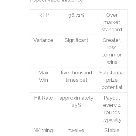
RTP
96.71%
Over
market
standard
Variance
Significant
Greater,
less
common
wins
Max
five thousand
Substantial
Win
times bet
prize
potential
Hit Rate
approximately
Payout
25%
every 4
rounds
typically
Winning
twelve
Stable