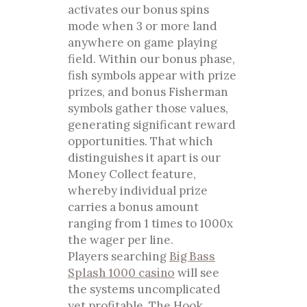
activates our bonus spins
mode when 3 or more land
anywhere on game playing
field. Within our bonus phase,
fish symbols appear with prize
prizes, and bonus Fisherman
symbols gather those values,
generating significant reward
opportunities. That which
distinguishes it apart is our
Money Collect feature,
whereby individual prize
carries a bonus amount
ranging from 1 times to 1000x
the wager per line.
Players searching
Big Bass
Splash 1000 casino
will see
the systems uncomplicated
yet profitable. The Hook