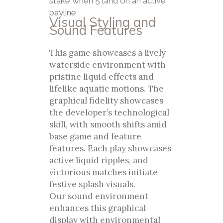
stake when 5 land on an active
payline
Visual Styling and
Sound Features
This game showcases a lively
waterside environment with
pristine liquid effects and
lifelike aquatic motions. The
graphical fidelity showcases
the developer’s technological
skill, with smooth shifts amid
base game and feature
features. Each play showcases
active liquid ripples, and
victorious matches initiate
festive splash visuals.
Our sound environment
enhances this graphical
display with environmental