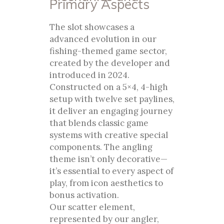
Primary Aspects
The slot showcases a
advanced evolution in our
fishing-themed game sector,
created by the developer and
introduced in 2024.
Constructed on a 5×4, 4-high
setup with twelve set paylines,
it deliver an engaging journey
that blends classic game
systems with creative special
components. The angling
theme isn’t only decorative—
it’s essential to every aspect of
play, from icon aesthetics to
bonus activation.
Our scatter element,
represented by our angler,