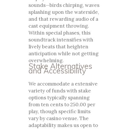
sounds—birds chirping, waves
splashing upon the waterside,
and that rewarding audio of a
cast equipment throwing.
Within special phases, this
soundtrack intensifies with
lively beats that heighten
anticipation while not getting
overwhelming.
Stake Alternatives
and Accessibility
We accommodate a extensive
variety of funds with stake
options typically spanning
from ten cents to 250.00 per
play, though specific limits
vary by casino venue. The
adaptability makes us open to