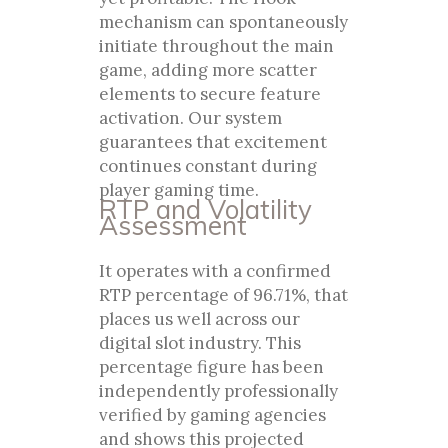
mechanism can spontaneously
initiate throughout the main
game, adding more scatter
elements to secure feature
activation. Our system
guarantees that excitement
continues constant during
player gaming time.
RTP and Volatility
Assessment
It operates with a confirmed
RTP percentage of 96.71%, that
places us well across our
digital slot industry. This
percentage figure has been
independently professionally
verified by gaming agencies
and shows this projected