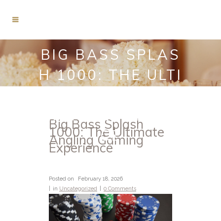
BIG BASS SPLAS
H 1000: THE ULTI
MATE ANGLING G
AMING EXPERIEN
Big Bass Splash
1000: The Ultimate
CE
Angling Gaming
Experience
Posted on
February 18, 2026
in
Uncategorized
0 Comments