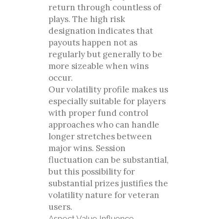
return through countless of
plays. The high risk
designation indicates that
payouts happen not as
regularly but generally to be
more sizeable when wins
occur.
Our volatility profile makes us
especially suitable for players
with proper fund control
approaches who can handle
longer stretches between
major wins. Session
fluctuation can be substantial,
but this possibility for
substantial prizes justifies the
volatility nature for veteran
users.
Aspect Value Influence