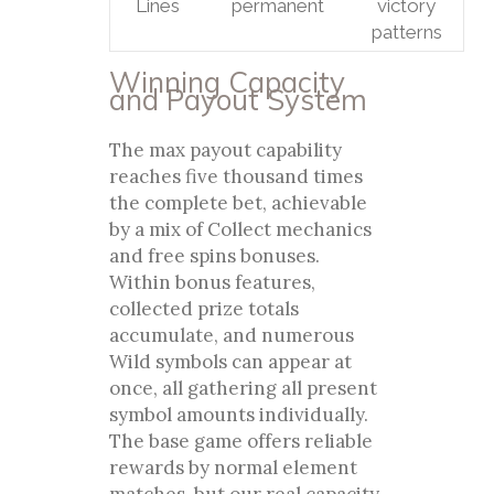
Lines
permanent
victory
patterns
Winning Capacity
and Payout System
The max payout capability
reaches five thousand times
the complete bet, achievable
by a mix of Collect mechanics
and free spins bonuses.
Within bonus features,
collected prize totals
accumulate, and numerous
Wild symbols can appear at
once, all gathering all present
symbol amounts individually.
The base game offers reliable
rewards by normal element
matches, but our real capacity