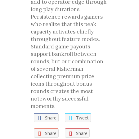
add to operator edge through
long play durations.
Persistence rewards gamers
who realize that this peak
capacity activates chiefly
throughout feature modes.
Standard game payouts
support bankroll between
rounds, but our combination
of several Fisherman
collecting premium prize
icons throughout bonus
rounds creates the most
noteworthy successful
moments.
Share
Tweet
Share
Share