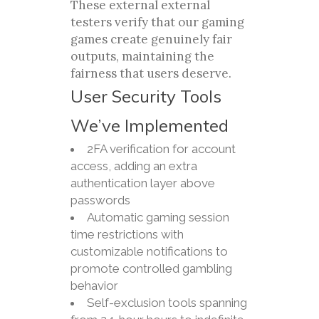
These external external
testers verify that our gaming
games create genuinely fair
outputs, maintaining the
fairness that users deserve.
User Security Tools
We’ve Implemented
2FA verification for account
access, adding an extra
authentication layer above
passwords
Automatic gaming session
time restrictions with
customizable notifications to
promote controlled gambling
behavior
Self-exclusion tools spanning