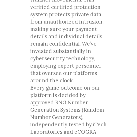
verified certified protection
system protects private data
from unauthorized intrusion,
making sure your payment
details and individual details
remain confidential. We’ve
invested substantially in
cybersecurity technology,
employing expert personnel
that oversee our platforms
around the clock.
Every game outcome on our
platform is decided by
approved RNG Number
Generation Systems (Random
Number Generators),
independently tested by iTech
Laboratories and eCOGRA.