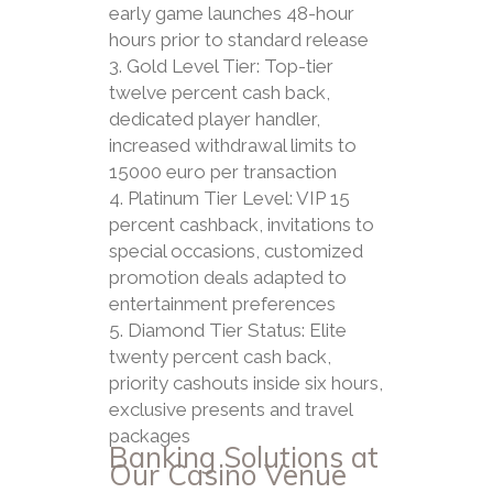
early game launches 48-hour
hours prior to standard release
Gold Level Tier: Top-tier
twelve percent cash back,
dedicated player handler,
increased withdrawal limits to
15000 euro per transaction
Platinum Tier Level: VIP 15
percent cashback, invitations to
special occasions, customized
promotion deals adapted to
entertainment preferences
Diamond Tier Status: Elite
twenty percent cash back,
priority cashouts inside six hours,
exclusive presents and travel
packages
Banking Solutions at
Our Casino Venue