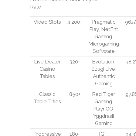
Rate
Video Slots
4,200+
Pragmatic
96.
Play, NetEnt
Gaming,
Microgaming
Software
Live Dealer
320+
Evolution,
98.
Casino
Ezugi Live,
Tables
Authentic
Gaming
Classic
850+
Red Tiger
97.
Table Titles
Gaming,
PlaynGO,
Yggdrasil
Gaming
Progressive
180+
IGT,
94.