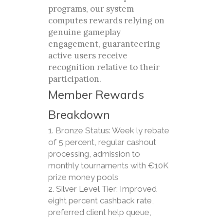
programs, our system
computes rewards relying on
genuine gameplay
engagement, guaranteering
active users receive
recognition relative to their
participation.
Member Rewards
Breakdown
Bronze Status: Week ly rebate
of 5 percent, regular cashout
processing, admission to
monthly tournaments with €10K
prize money pools
Silver Level Tier: Improved
eight percent cashback rate,
preferred client help queue,