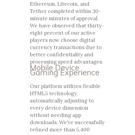
Ethereum, Litecoin, and
Tether completed within 30-
minute minutes of approval.
We have observed that thirty-
eight percent of our active
players now choose digital
currency transactions due to
better confidentiality and
processing speed advantages.
Mobile Device
Gaming Experience
Our platform utilizes flexible
HTML5 technology,
automatically adjusting to
every device dimension
without needing app
downloads. We’ve successfully
refined more than 5,400