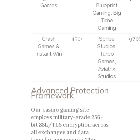
Games
Blueprint
Gaming, Big
Time
Gaming
Crash
450+
Spribe
97.
Games &
Studios,
Instant Win
Turbo
Games,
Aviatrix
Studios
Advanced Protection
Framework
Our casino gaming site
employs military-grade 256-
bit SSL/TLS encryption across
all exchanges and data
transfer movements. This