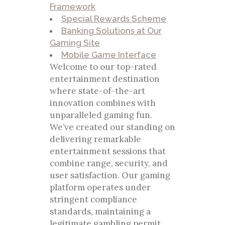
Framework
Special Rewards Scheme
Banking Solutions at Our
Gaming Site
Mobile Game Interface
Welcome to our top-rated
entertainment destination
where state-of-the-art
innovation combines with
unparalleled gaming fun.
We’ve created our standing on
delivering remarkable
entertainment sessions that
combine range, security, and
user satisfaction. Our gaming
platform operates under
stringent compliance
standards, maintaining a
legitimate gambling permit