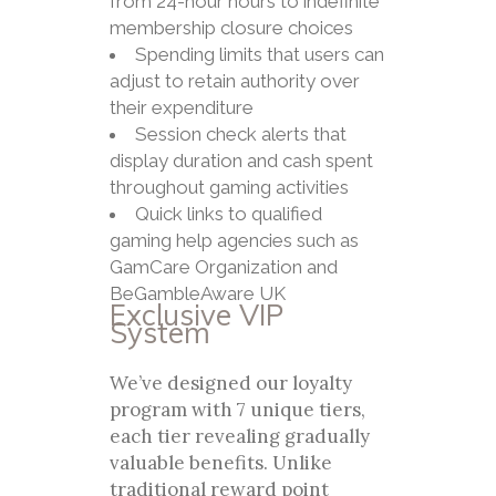
from 24-hour hours to indefinite
membership closure choices
Spending limits that users can
adjust to retain authority over
their expenditure
Session check alerts that
display duration and cash spent
throughout gaming activities
Quick links to qualified
gaming help agencies such as
GamCare Organization and
BeGambleAware UK
Exclusive VIP
System
We’ve designed our loyalty
program with 7 unique tiers,
each tier revealing gradually
valuable benefits. Unlike
traditional reward point