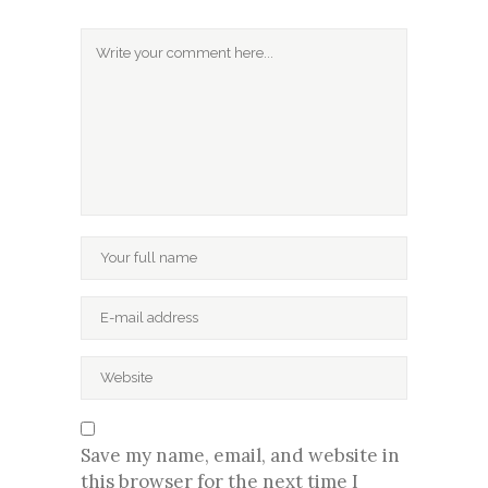
Save my name, email, and website in
this browser for the next time I