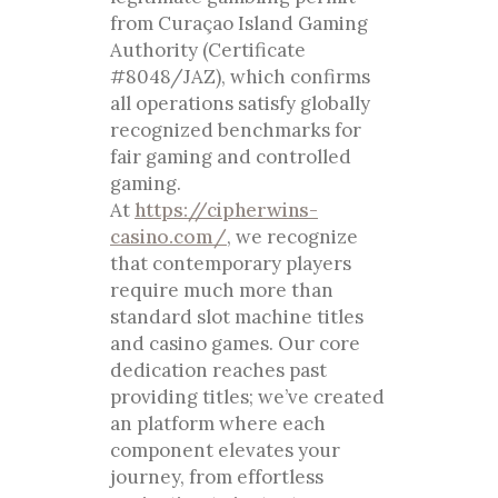
from Curaçao Island Gaming
Authority (Certificate
#8048/JAZ), which confirms
all operations satisfy globally
recognized benchmarks for
fair gaming and controlled
gaming.
At
https://cipherwins-
casino.com/
, we recognize
that contemporary players
require much more than
standard slot machine titles
and casino games. Our core
dedication reaches past
providing titles; we’ve created
an platform where each
component elevates your
journey, from effortless