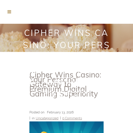
CIPHER WINS CA
SINO: YOUR PERS
ONAL GATEWAY
TO PREMIUM DIGI
Cipher Wins Casino:
Your Personal
TAL GAMING SUP
Gateway to
Premium Digital
ERIORITY
Gaming Superiority
Posted on
February 13, 2026
in
Uncategorized
0 Comments