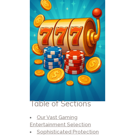
Table of Sections
Our Vast Gaming
Entertainment Selection
Sophisticated Protection