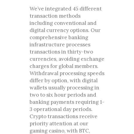
We’ve integrated 45 different
transaction methods
including conventional and
digital currency options. Our
comprehensive banking
infrastructure processes
transactions in thirty-two
currencies, avoiding exchange
charges for global members.
Withdrawal processing speeds
differ by option, with digital
wallets usually processing in
two to six hour periods and
banking payments requiring 1-
3 operational day periods.
Crypto transactions receive
priority attention at our
gaming casino, with BTC,