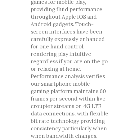
games for mobile play,
providing fluid performance
throughout Apple iOS and
Android gadgets. Touch-
screen interfaces have been
carefully expressly enhanced
for one hand control,
rendering play intuitive
regardless if you are on the go
or relaxing at home.
Performance analysis verifies
our smartphone mobile
gaming platform maintains 60
frames per second within live
croupier streams on 4G LTE
data connections, with flexible
bit rate technology providing
consistency particularly when
when bandwidth changes.