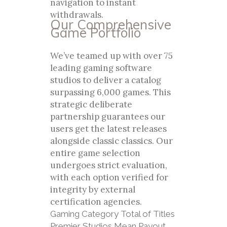
navigation to instant
withdrawals.
Our Comprehensive
Game Portfolio
We’ve teamed up with over 75
leading gaming software
studios to deliver a catalog
surpassing 6,000 games. This
strategic deliberate
partnership guarantees our
users get the latest releases
alongside classic classics. Our
entire game selection
undergoes strict evaluation,
with each option verified for
integrity by external
certification agencies.
Gaming Category Total of Titles
Premier Studios Mean Payout