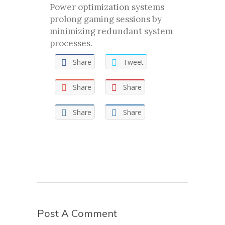
Power optimization systems
prolong gaming sessions by
minimizing redundant system
processes.
Share
Tweet
Share
Share
Share
Share
Post A Comment