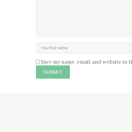
Save my name, email, and website in t