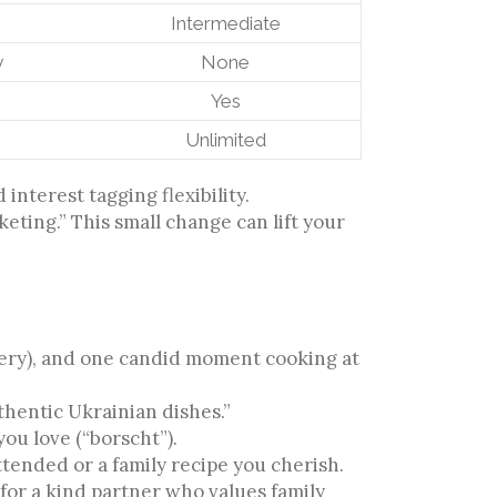
Intermediate
y
None
Yes
Unlimited
nterest tagging flexibility.
rketing.” This small change can lift your
:
llery), and one candid moment cooking at
thentic Ukrainian dishes.”
ou love (“borscht”).
tended or a family recipe you cherish.
for a kind partner who values family