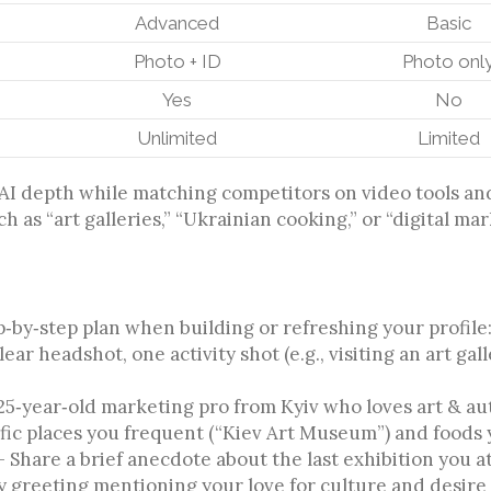
Advanced
Basic
Photo + ID
Photo onl
Yes
No
Unlimited
Limited
AI depth while matching competitors on video tools and i
h as “art galleries,” “Ukrainian cooking,” or “digital ma
ep‑by‑step plan when building or refreshing your profile
ar headshot, one activity shot (e.g., visiting an art ga
25‑year‑old marketing pro from Kyiv who loves art & au
ific places you frequent (“Kiev Art Museum”) and foods y
Share a brief anecdote about the last exhibition you at
y greeting mentioning your love for culture and desire 