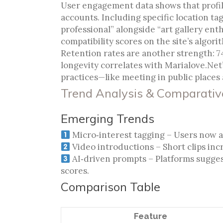
User engagement data shows that profile
accounts. Including specific location tag
professional” alongside “art gallery ent
compatibility scores on the site’s algori
Retention rates are another strength: 7
longevity correlates with Marialove.Ne
practices—like meeting in public places 
Trend Analysis & Comparati
Emerging Trends
Micro‑interest tagging – Users now add
Video introductions – Short clips incr
AI‑driven prompts – Platforms sugge
scores.
Comparison Table
Feature