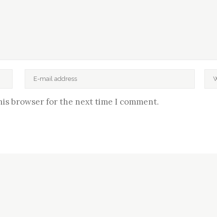
his browser for the next time I comment.