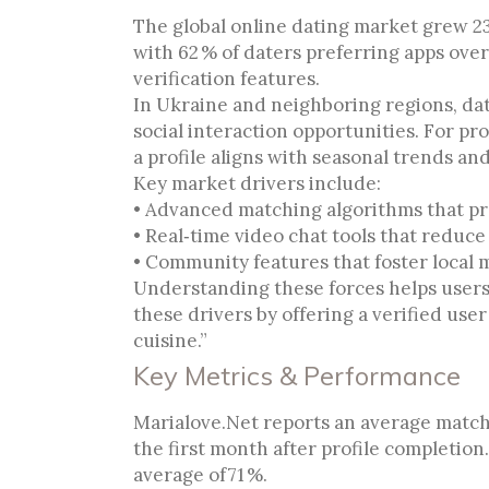
The global online dating market grew 23
with 62 % of daters preferring apps ove
verification features.
In Ukraine and neighboring regions, dat
social interaction opportunities. For pr
a profile aligns with seasonal trends a
Key market drivers include:
• Advanced matching algorithms that pr
• Real‑time video chat tools that reduce 
• Community features that foster local 
Understanding these forces helps users 
these drivers by offering a verified use
cuisine.”
Key Metrics & Performance
Marialove.Net reports an average match 
the first month after profile completion
average of 71 %.