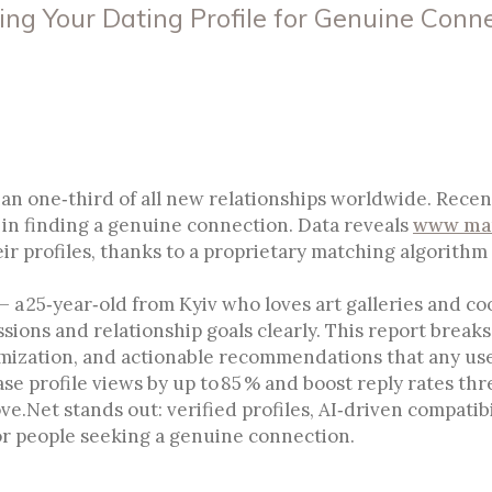
ing Your Dating Profile for Genuine Conn
Optimizing Your Dating Profil
n one‑third of all new relationships worldwide. Recent
or in finding a genuine connection. Data reveals
www mar
r profiles, thanks to a proprietary matching algorithm 
– a 25‑year‑old from Kyiv who loves art galleries and co
sions and relationship goals clearly. This report break
imization, and actionable recommendations that any use
se profile views by up to 85 % and boost reply rates thr
ve.Net stands out: verified profiles, AI‑driven compatibi
or people seeking a genuine connection.