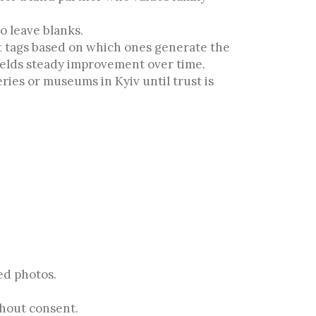
o leave blanks.
t tags based on which ones generate the
ields steady improvement over time.
ries or museums in Kyiv until trust is
ed photos.
thout consent.