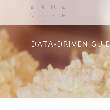
DATA‑DRIVEN GUID