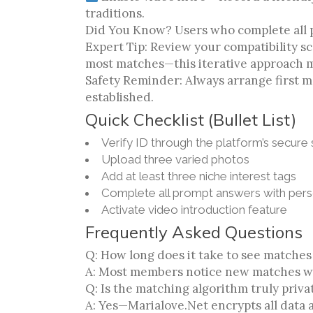
traditions.
Did You Know? Users who complete all pr
Expert Tip: Review your compatibility 
most matches—this iterative approach m
Safety Reminder: Always arrange first m
established.
Quick Checklist (Bullet List)
Verify ID through the platform’s secure
Upload three varied photos
Add at least three niche interest tags
Complete all prompt answers with perso
Activate video introduction feature
Frequently Asked Questions
Q: How long does it take to see matches
A: Most members notice new matches wit
Q: Is the matching algorithm truly priva
A: Yes—Marialove.Net encrypts all data 