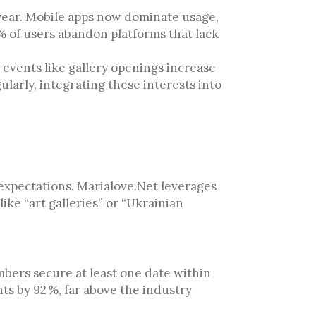
t year. Mobile apps now dominate usage,
 % of users abandon platforms that lack
 events like gallery openings increase
ularly, integrating these interests into
 expectations. Marialove.Net leverages
ike “art galleries” or “Ukrainian
bers secure at least one date within
ts by 92 %, far above the industry