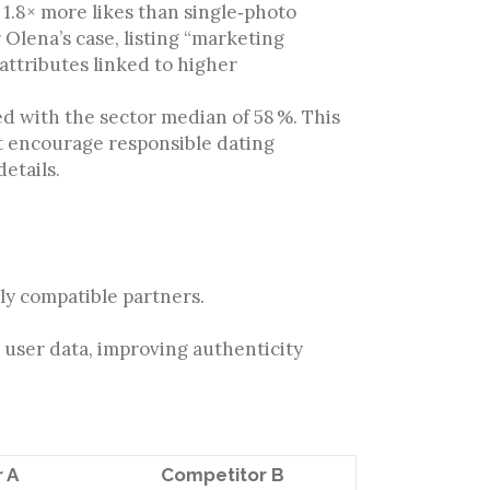
1.8× more likes than single‑photo
r Olena’s case, listing “marketing
attributes linked to higher
d with the sector median of 58 %. This
t encourage responsible dating
etails.
hly compatible partners.
user data, improving authenticity
 A
Competitor B