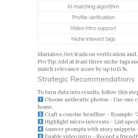
AI matching algorithm
Profile verification
Video intro support
Niche interest tags
Marialove.Net leads on verification and 
Pro Tip: Add at least three niche tags suc
match relevance score by up to 15 %.
Strategic Recommendations
To turn data into results, follow this st
Choose authentic photos – Use one cle
home.
Craft a concise headline – Example: “
Highlight micro‑interests – List spec
Answer prompts with story snippets – 
Enable video intro – Record a friendl