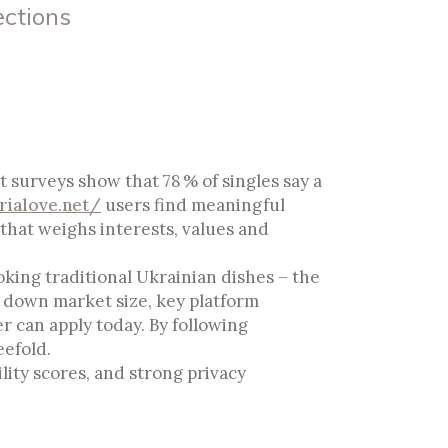
ections
e For Genuine
 surveys show that 78 % of singles say a
ialove.net/
users find meaningful
that weighs interests, values and
oking traditional Ukrainian dishes – the
s down market size, key platform
r can apply today. By following
eefold.
lity scores, and strong privacy