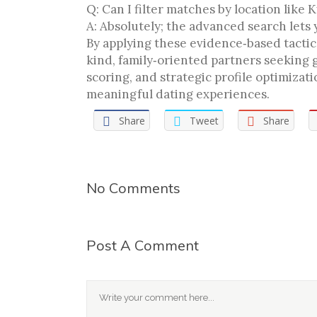
Q: Can I filter matches by location like 
A: Absolutely; the advanced search lets
By applying these evidence‑based tactics
kind, family‑oriented partners seeking 
scoring, and strategic profile optimiza
meaningful dating experiences.
Share
Tweet
Share
No Comments
Post A Comment