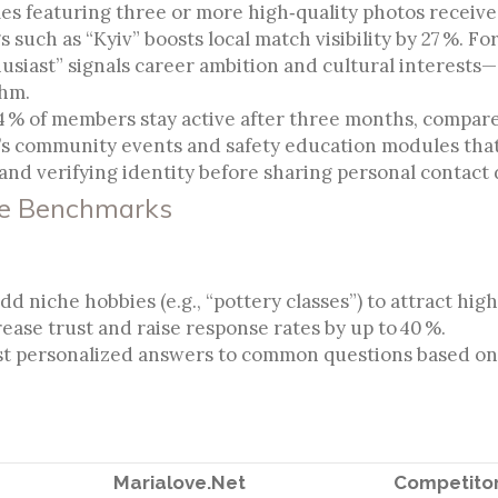
s featuring three or more high‑quality photos receive 
s such as “Kyiv” boosts local match visibility by 27 %. Fo
husiast” signals career ambition and cultural interests—
thm.
4 % of members stay active after three months, compare
t’s community events and safety education modules tha
and verifying identity before sharing personal contact d
ve Benchmarks
 niche hobbies (e.g., “pottery classes”) to attract hig
ease trust and raise response rates by up to 40 %.
st personalized answers to common questions based on 
Marialove.Net
Competitor