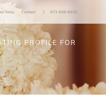
ur Story
Contact
973-636-6535
ATING PROFILE FOR