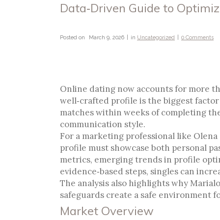
Data‑Driven Guide to Optimiz
Posted on
March 9, 2026
in
Uncategorized
0 Comments
Data‑Driven Guide To 
Connections
Online dating now accounts for more tha
well‑crafted profile is the biggest fact
matches within weeks of completing thei
communication style.
For a marketing professional like Olena 
profile must showcase both personal pas
metrics, emerging trends in profile opt
evidence‑based steps, singles can increa
The analysis also highlights why Marialo
safeguards create a safe environment f
Market Overview