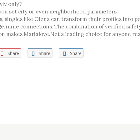
Kyiv only?
 you set city or even neighborhood parameters.
, singles like Olena can transform their profiles into 
genuine connections. The combination of verified safet
tion makes Marialove.Net a leading choice for anyone re
Share
Share
Share