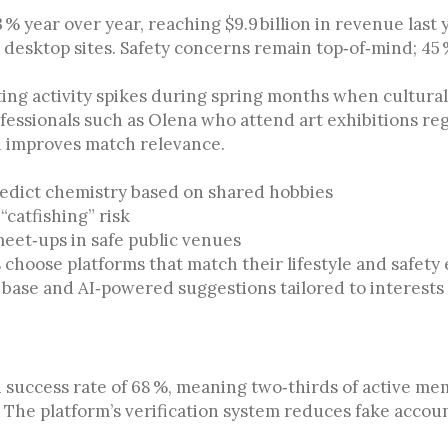
 % year over year, reaching $9.9 billion in revenue las
r desktop sites. Safety concerns remain top‑of‑mind; 45
ing activity spikes during spring months when cultural
ofessionals such as Olena who attend art exhibitions reg
nd improves match relevance.
edict chemistry based on shared hobbies
“catfishing” risk
meet‑ups in safe public venues
choose platforms that match their lifestyle and safety
r base and AI‑powered suggestions tailored to interests l
success rate of 68 %, meaning two‑thirds of active mem
. The platform’s verification system reduces fake accoun