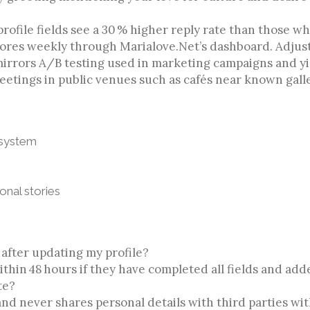
ofile fields see a 30 % higher reply rate than those wh
scores weekly through Marialove.Net’s dashboard. Adjus
irrors A/B testing used in marketing campaigns and y
eetings in public venues such as cafés near known galle
 system
nal stories
 after updating my profile?
hin 48 hours if they have completed all fields and add
te?
and never shares personal details with third parties wi