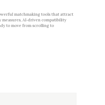
powerful matchmaking tools that attract
y measures, AI‑driven compatibility
ady to move from scrolling to