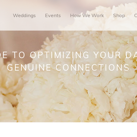
Weddings
Events
How We Work
Shop
O
E TO OPTIMIZING YOUR D
GENUINE CONNECTIONS