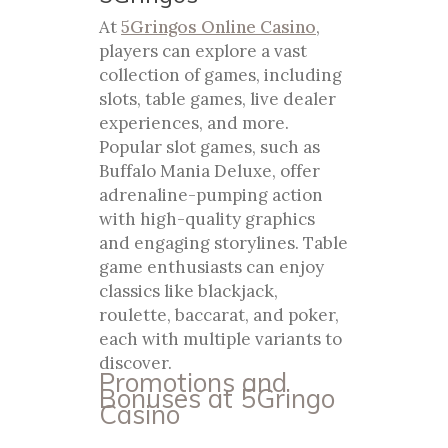
At
5Gringos Online Casino
,
players can explore a vast
collection of games, including
slots, table games, live dealer
experiences, and more.
Popular slot games, such as
Buffalo Mania Deluxe, offer
adrenaline-pumping action
with high-quality graphics
and engaging storylines. Table
game enthusiasts can enjoy
classics like blackjack,
roulette, baccarat, and poker,
each with multiple variants to
discover.
Promotions and
Bonuses at 5Gringo
Casino