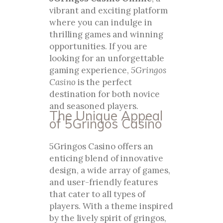
vibrant and exciting platform
where you can indulge in
thrilling games and winning
opportunities. If you are
looking for an unforgettable
gaming experience,
5Gringos
Casino
is the perfect
destination for both novice
and seasoned players.
The Unique Appeal
of 5Gringos Casino
5Gringos Casino offers an
enticing blend of innovative
design, a wide array of games,
and user-friendly features
that cater to all types of
players. With a theme inspired
by the lively spirit of gringos,