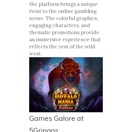
the platform brings a unique
twist to the online gambling
scene. The colorful graphics,
engaging characters, and
thematic promotions provide
an immersive experience that
reflects the zest of the wild
west.
Games Galore at
5Gringos