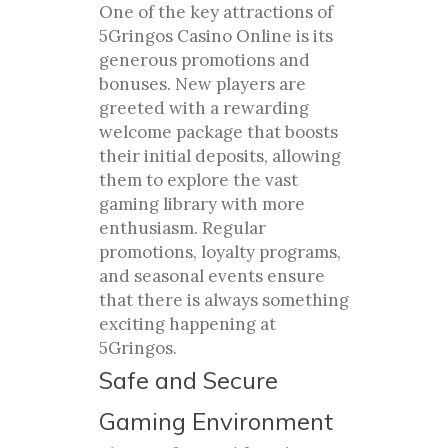
One of the key attractions of
5Gringos Casino Online is its
generous promotions and
bonuses. New players are
greeted with a rewarding
welcome package that boosts
their initial deposits, allowing
them to explore the vast
gaming library with more
enthusiasm. Regular
promotions, loyalty programs,
and seasonal events ensure
that there is always something
exciting happening at
5Gringos.
Safe and Secure
Gaming Environment