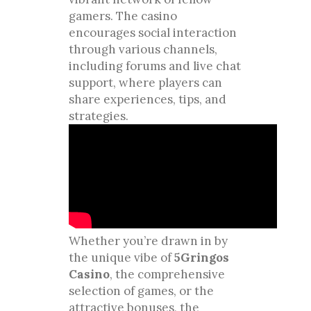
gamers. The casino
encourages social interaction
through various channels,
including forums and live chat
support, where players can
share experiences, tips, and
strategies.
Whether you’re drawn in by
the unique vibe of
5Gringos
Casino
, the comprehensive
selection of games, or the
attractive bonuses, the