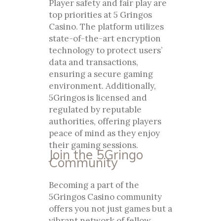
Player safety and fair play are
top priorities at 5 Gringos
Casino. The platform utilizes
state-of-the-art encryption
technology to protect users’
data and transactions,
ensuring a secure gaming
environment. Additionally,
5Gringos is licensed and
regulated by reputable
authorities, offering players
peace of mind as they enjoy
their gaming sessions.
Join the 5Gringo
Community
Becoming a part of the
5Gringos Casino community
offers you not just games but a
vibrant network of fellow