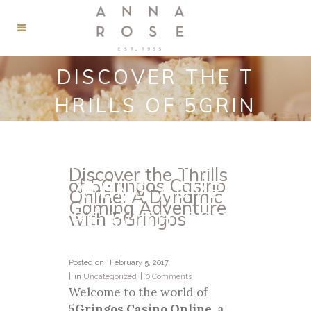
DISCOVER THE T
HRILLS OF 5GRIN
GOS CASINO ONL
INE: A DYNAMIC
Discover the Thrills
of 5Gringos Casino
GAMING ADVENT
Online: A Dynamic
Gaming Adventure
URE WITH 5GRIN
with 5Gringos
GOS
Posted on
February 5, 2017
in
Uncategorized
0 Comments
Welcome to the world of
5Gringos Casino Online
, a