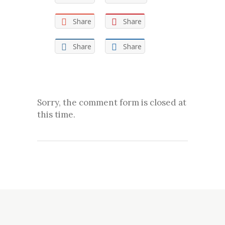
Share
Share
Share
Share
Sorry, the comment form is closed at
this time.