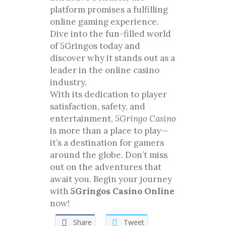
platform promises a fulfilling
online gaming experience.
Dive into the fun-filled world
of 5Gringos today and
discover why it stands out as a
leader in the online casino
industry.
With its dedication to player
satisfaction, safety, and
entertainment,
5Gringo Casino
is more than a place to play—
it’s a destination for gamers
around the globe. Don’t miss
out on the adventures that
await you. Begin your journey
with
5Gringos Casino Online
now!
Share
Tweet