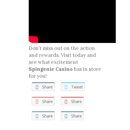
Don’t miss out on the action
and rewards. Visit today and
see what excitement
Spingenie Casino
has in store
for you!
Share
Tweet
Share
Share
Share
Share