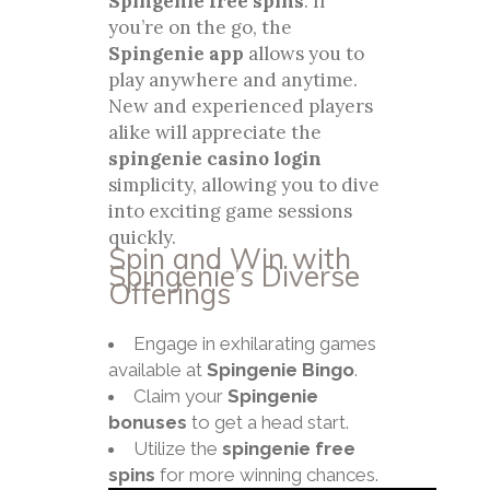
Spingenie free spins
. If
you’re on the go, the
Spingenie app
allows you to
play anywhere and anytime.
New and experienced players
alike will appreciate the
spingenie casino login
simplicity, allowing you to dive
into exciting game sessions
quickly.
Spin and Win with
Spingenie’s Diverse
Offerings
Engage in exhilarating games
available at
Spingenie Bingo
.
Claim your
Spingenie
bonuses
to get a head start.
Utilize the
spingenie free
spins
for more winning chances.