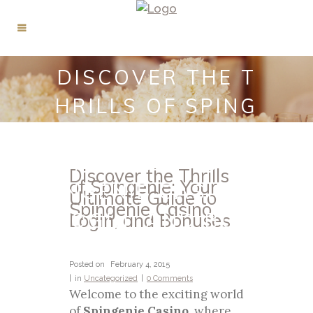
DISCOVER THE T
HRILLS OF SPING
ENIE: YOUR ULTIM
ATE GUIDE TO SP
Discover the Thrills
of Spingenie: Your
INGENIE CASINO,
Ultimate Guide to
Spingenie Casino,
LOGIN, AND BON
Login, and Bonuses
USES
Posted on
February 4, 2015
in
Uncategorized
0 Comments
Welcome to the exciting world
of
Spingenie Casino
, where