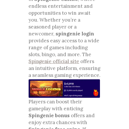
endless entertainment and
opportunities to win await
you. Whether you’re a
seasoned player or a
newcomer,
spingenie login
provides easy access to a wide
range of games including
slots, bingo, and more. The
Spingenie official site
offers
an intuitive platform, ensuring
a seamless gaming experience.
Players can boost their
gameplay with enticing
Spingenie bonus
offers and
enjoy extra chances with