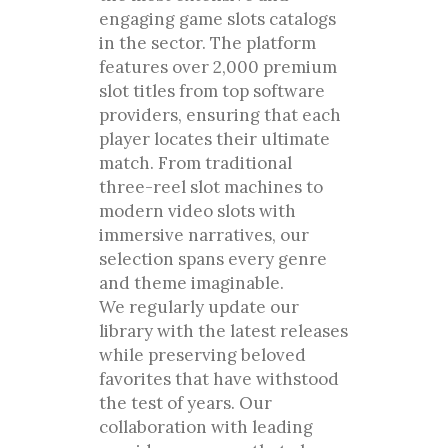
engaging game slots catalogs
in the sector. The platform
features over 2,000 premium
slot titles from top software
providers, ensuring that each
player locates their ultimate
match. From traditional
three-reel slot machines to
modern video slots with
immersive narratives, our
selection spans every genre
and theme imaginable.
We regularly update our
library with the latest releases
while preserving beloved
favorites that have withstood
the test of years. Our
collaboration with leading