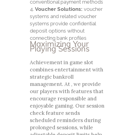
conventional payment methods
Voucher Solutions:
voucher
systems and related voucher
systems provide confidential
deposit options without
connecting bank profiles
Maximizing Your
Playing Sessions
Achievement in game slot
combines entertainment with
strategic bankroll
management. At , we provide
our players with features that
encourage responsible and
enjoyable gaming. Our session
check feature sends
scheduled reminders during
prolonged sessions, while
adjustable deposit limits help