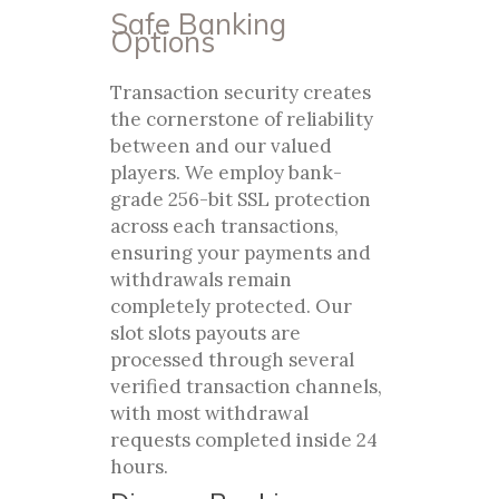
Safe Banking
Options
Transaction security creates
the cornerstone of reliability
between and our valued
players. We employ bank-
grade 256-bit SSL protection
across each transactions,
ensuring your payments and
withdrawals remain
completely protected. Our
slot slots payouts are
processed through several
verified transaction channels,
with most withdrawal
requests completed inside 24
hours.