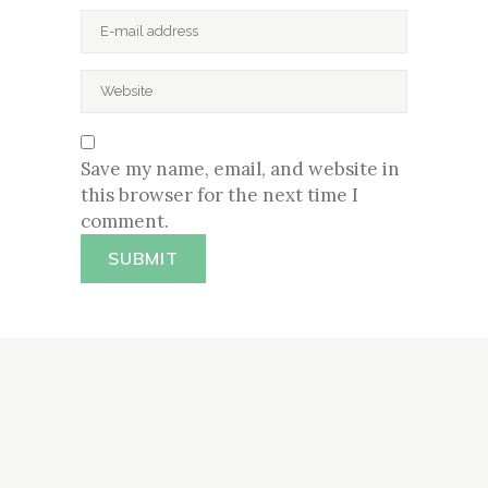
Save my name, email, and website in
this browser for the next time I
comment.