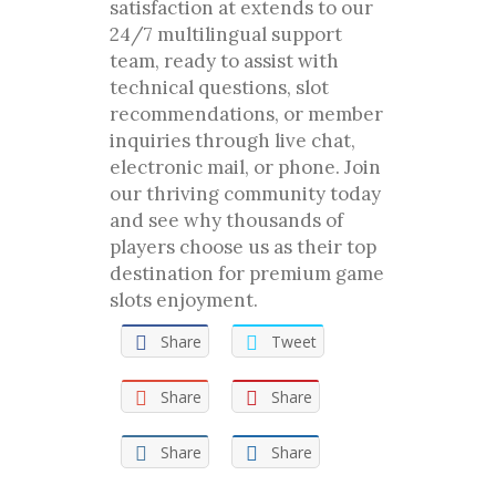
satisfaction at extends to our
24/7 multilingual support
team, ready to assist with
technical questions, slot
recommendations, or member
inquiries through live chat,
electronic mail, or phone. Join
our thriving community today
and see why thousands of
players choose us as their top
destination for premium game
slots enjoyment.
Share
Tweet
Share
Share
Share
Share