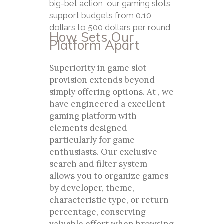
big-bet action, our gaming slots
support budgets from 0.10
dollars to 500 dollars per round
How Sets Our
Platform Apart
Superiority in game slot
provision extends beyond
simply offering options. At , we
have engineered a excellent
gaming platform with
elements designed
particularly for game
enthusiasts. Our exclusive
search and filter system
allows you to organize games
by developer, theme,
characteristic type, or return
percentage, conserving
valuable effort when browsing