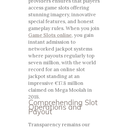
providers ensures that players
access game slots offering
stunning imagery, innovative
special features, and honest
gameplay rules. When you join
Game Slots online
, you gain
instant admission to
networked jackpot systems
where payouts regularly top
seven million, with the world
record for an online slot
jackpot standing at an
impressive €17.8 million
claimed on Mega Moolah in
2018.
Comprehending Slot
Operations and
Payout
Transparency remains our