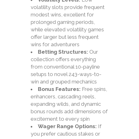
volatility slots provide frequent
modest wins, excellent for
prolonged gaming periods,
while elevated volatility games
offer larger but less frequent
wins for adventurers
Betting Structures:
Our
collection offers everything
from conventional 10-payline
setups to novel 243-ways-to-
win and grouped mechanics
Bonus Features:
Free spins,
enhancers, cascading reels,
expanding wilds, and dynamic
bonus rounds add dimensions of
excitement to every spin
Wager Range Options:
If
you prefer cautious stakes or