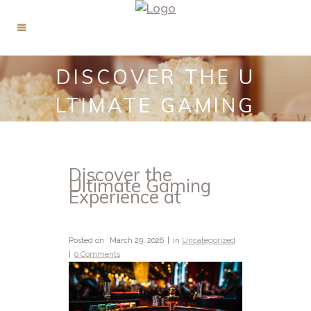
DISCOVER THE U
LTIMATE GAMING
EXPERIENCE AT
Discover the
Ultimate Gaming
Experience at
Posted on
March 29, 2026
in
Uncategorized
0 Comments