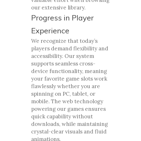
our extensive library.
Progress in Player
Experience
We recognize that today’s
players demand flexibility and
accessibility. Our system
supports seamless cross-
device functionality, meaning
your favorite game slots work
flawlessly whether you are
spinning on PC, tablet, or
mobile. The web technology
powering our games ensures
quick capability without
downloads, while maintaining
crystal-clear visuals and fluid
animations.