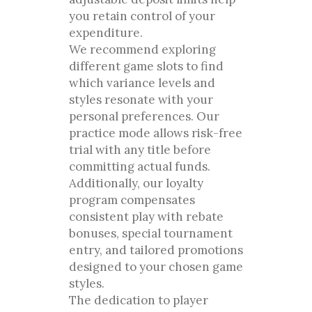
you retain control of your
expenditure.
We recommend exploring
different game slots to find
which variance levels and
styles resonate with your
personal preferences. Our
practice mode allows risk-free
trial with any title before
committing actual funds.
Additionally, our loyalty
program compensates
consistent play with rebate
bonuses, special tournament
entry, and tailored promotions
designed to your chosen game
styles.
The dedication to player