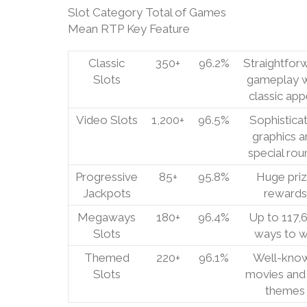
Slot Category Total of Games
Mean RTP Key Feature
Classic
350+
96.2%
Straightfor
Slots
gameplay w
classic app
Video Slots
1,200+
96.5%
Sophistica
graphics a
special rou
Progressive
85+
95.8%
Huge pri
Jackpots
rewards
Megaways
180+
96.4%
Up to 117,
Slots
ways to w
Themed
220+
96.1%
Well-kno
Slots
movies and
themes