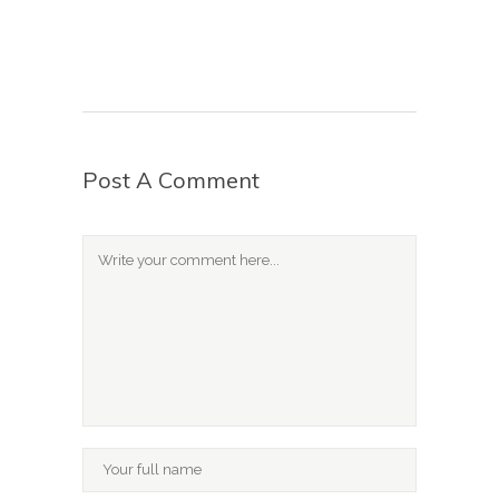
Post A Comment