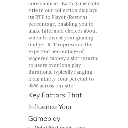
core value at . Each game slots
title in our collection displays
its RTP to Player (Return)
percentage, enabling you to
make informed choices about
when to invest your gaming
budget. RTP represents the
expected percentage of
wagered money a slot returns
to users over long play
durations, typically ranging
from ninety-four percent to
98% across our site.
Key Factors That
Influence Your
Gameplay
Volatility Levels:
Low