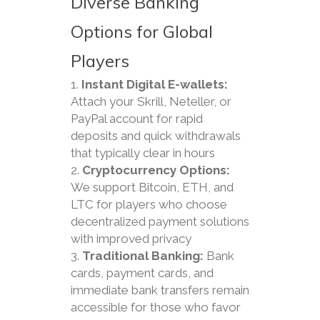
Diverse Banking
Options for Global
Players
Instant Digital E-wallets:
Attach your Skrill, Neteller, or
PayPal account for rapid
deposits and quick withdrawals
that typically clear in hours
Cryptocurrency Options:
We support Bitcoin, ETH, and
LTC for players who choose
decentralized payment solutions
with improved privacy
Traditional Banking:
Bank
cards, payment cards, and
immediate bank transfers remain
accessible for those who favor