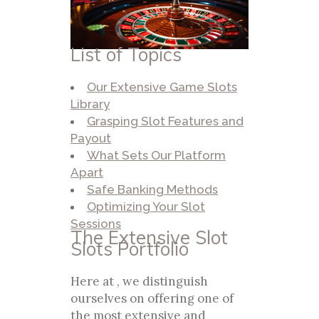
List of Topics
Our Extensive Game Slots
Library
Grasping Slot Features and
Payout
What Sets Our Platform
Apart
Safe Banking Methods
Optimizing Your Slot
Sessions
The Extensive Slot
Slots Portfolio
Here at , we distinguish
ourselves on offering one of
the most extensive and