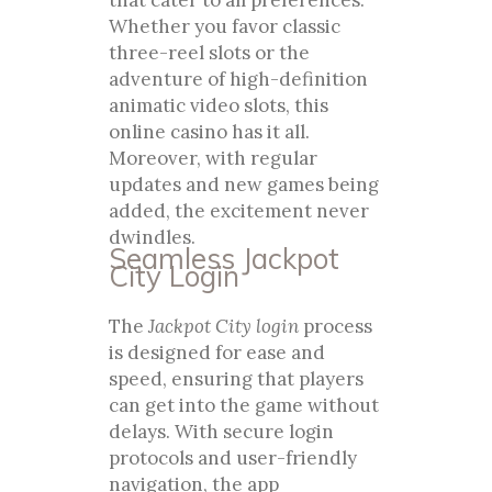
Whether you favor classic
three-reel slots or the
adventure of high-definition
animatic video slots, this
online casino has it all.
Moreover, with regular
updates and new games being
added, the excitement never
dwindles.
Seamless Jackpot
City Login
The
Jackpot City login
process
is designed for ease and
speed, ensuring that players
can get into the game without
delays. With secure login
protocols and user-friendly
navigation, the app