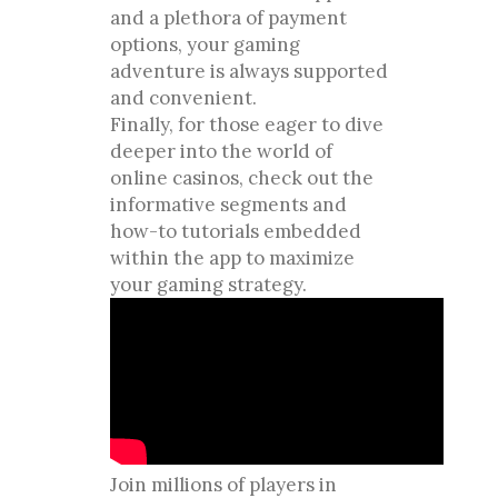
and a plethora of payment
options, your gaming
adventure is always supported
and convenient.
Finally, for those eager to dive
deeper into the world of
online casinos, check out the
informative segments and
how-to tutorials embedded
within the app to maximize
your gaming strategy.
Join millions of players in