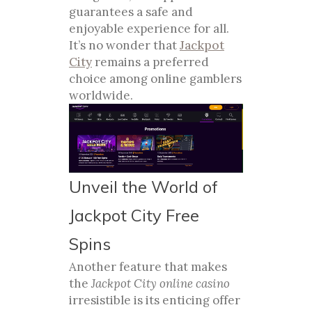
guarantees a safe and
enjoyable experience for all.
It’s no wonder that
Jackpot
City
remains a preferred
choice among online gamblers
worldwide.
Unveil the World of
Jackpot City Free
Spins
Another feature that makes
the
Jackpot City online casino
irresistible is its enticing offer