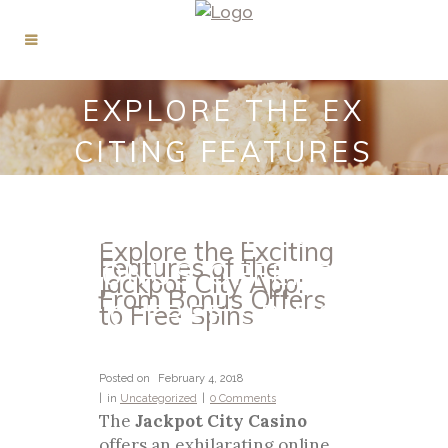
EXPLORE THE EX
CITING FEATURES
OF THE JACKPOT
CITY APP: FROM
Explore the Exciting
Features of the
BONUS OFFERS T
Jackpot City App:
From Bonus Offers
O FREE SPINS
to Free Spins
Posted on
February 4, 2018
in
Uncategorized
0 Comments
The
Jackpot City Casino
offers an exhilarating online