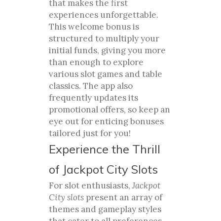
that makes the first
experiences unforgettable.
This welcome bonus is
structured to multiply your
initial funds, giving you more
than enough to explore
various slot games and table
classics. The app also
frequently updates its
promotional offers, so keep an
eye out for enticing bonuses
tailored just for you!
Experience the Thrill
of Jackpot City Slots
For slot enthusiasts,
Jackpot
City slots
present an array of
themes and gameplay styles
that cater to all preferences.