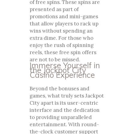
of free spins. These spins are
presented as part of
promotions and mini-games
that allow players to rack up
wins without spending an
extra dime. For those who
enjoy the rush of spinning
reels, these free spin offers
are not to be missed.
Immerse Yourself in
the Jackpot City
Casino Experience
Beyond the bonuses and
games, what truly sets Jackpot
City apart is its user-centric
interface and the dedication
to providing unparalleled
entertainment. With round-
the-clock customer support