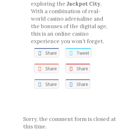
exploring the
Jackpot City
.
With a combination of real-
world casino adrenaline and
the bonuses of the digital age,
this is an online casino
experience you won’t forget.
Share
Tweet
Share
Share
Share
Share
Sorry, the comment form is closed at
this time.