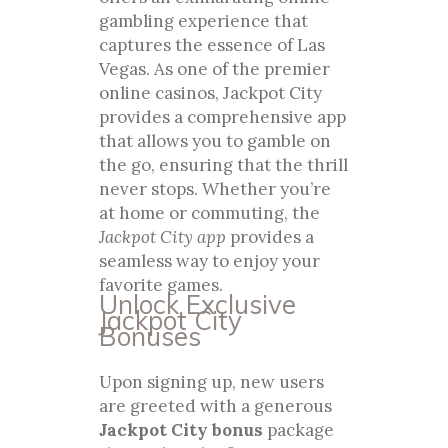
gambling experience that
captures the essence of Las
Vegas. As one of the premier
online casinos, Jackpot City
provides a comprehensive app
that allows you to gamble on
the go, ensuring that the thrill
never stops. Whether you’re
at home or commuting, the
Jackpot City app
provides a
seamless way to enjoy your
favorite games.
Unlock Exclusive
Jackpot City
Bonuses
Upon signing up, new users
are greeted with a generous
Jackpot City bonus
package