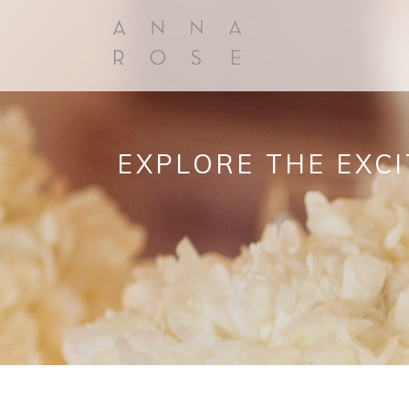
EXPLORE THE EXC