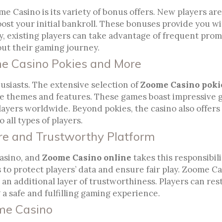
me Casino is its variety of bonus offers. New players a
ost your initial bankroll. These bonuses provide you wi
ly, existing players can take advantage of frequent pro
ut their gaming journey.
e Casino Pokies and More
usiasts. The extensive selection of
Zoome Casino poki
ue themes and features. These games boast impressive g
ayers worldwide. Beyond pokies, the casino also offers 
 all types of players.
re and Trustworthy Platform
casino, and
Zoome Casino online
takes this responsibil
to protect players’ data and ensure fair play. Zoome Ca
an additional layer of trustworthiness. Players can res
 a safe and fulfilling gaming experience.
me Casino