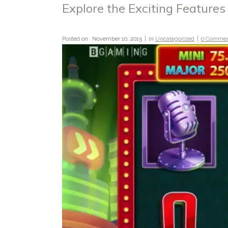
Explore the Exciting Feature
Posted on
November 10, 2015
in
Uncategorized
0 Commen