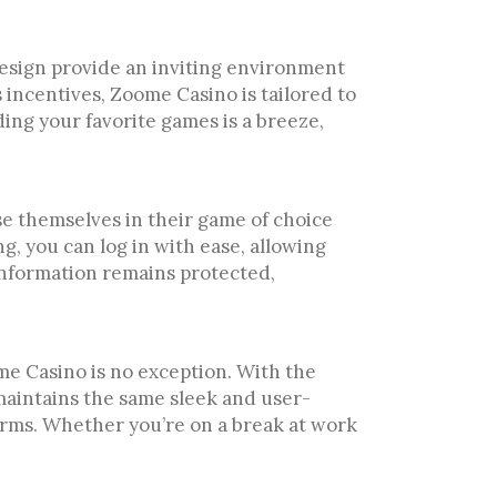
esign provide an inviting environment
incentives, Zoome Casino is tailored to
ing your favorite games is a breeze,
se themselves in their game of choice
ng, you can log in with ease, allowing
 information remains protected,
me Casino is no exception. With the
maintains the same sleek and user-
orms. Whether you’re on a break at work