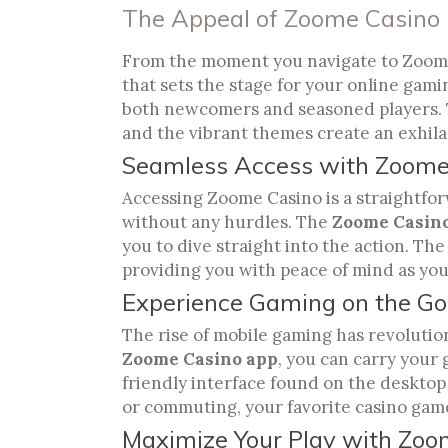
The Appeal of Zoome Casino
From the moment you navigate to Zoome 
that sets the stage for your online gam
both newcomers and seasoned players. Th
and the vibrant themes create an exhil
Seamless Access with Zoome
Accessing Zoome Casino is a straightfor
without any hurdles. The
Zoome Casino
you to dive straight into the action. T
providing you with peace of mind as you
Experience Gaming on the Go
The rise of mobile gaming has revolutio
Zoome Casino app
, you can carry your
friendly interface found on the desktop
or commuting, your favorite casino game
Maximize Your Play with Zoo