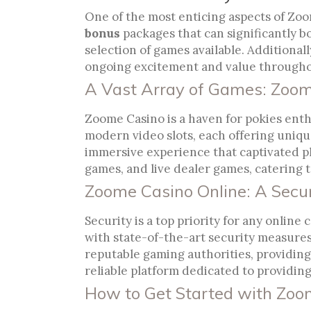
One of the most enticing aspects of Zoo
bonus
packages that can significantly bo
selection of games available. Additional
ongoing excitement and value througho
A Vast Array of Games: Zoom
Zoome Casino is a haven for pokies enth
modern video slots, each offering uniq
immersive experience that captivated pl
games, and live dealer games, catering to
Zoome Casino Online: A Secu
Security is a top priority for any online 
with state-of-the-art security measures 
reputable gaming authorities, providing 
reliable platform dedicated to providing
How to Get Started with Zoo