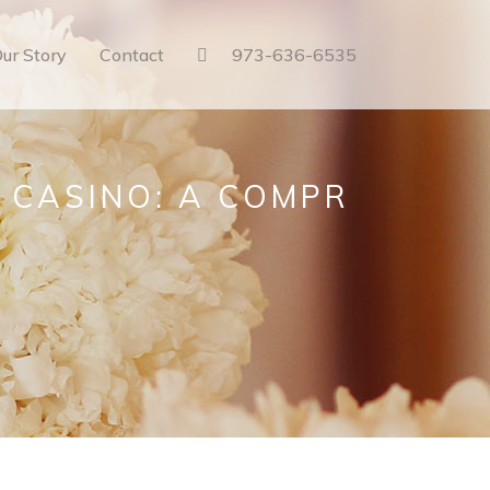
ur Story
Contact
973-636-6535
 CASINO: A COMPR