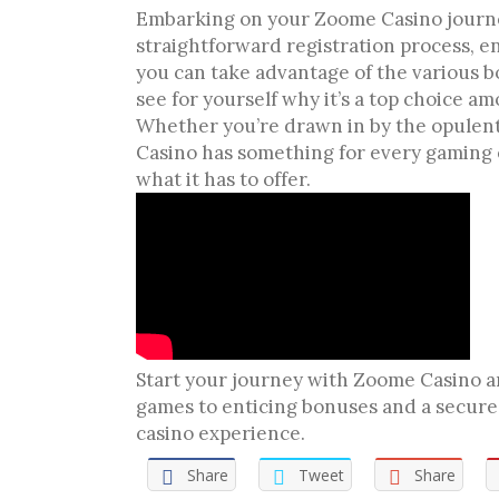
Embarking on your Zoome Casino journey 
straightforward registration process, en
you can take advantage of the various b
see for yourself why it’s a top choice am
Whether you’re drawn in by the opulent 
Casino has something for every gaming e
what it has to offer.
Start your journey with Zoome Casino a
games to enticing bonuses and a secure 
casino experience.
Share
Tweet
Share