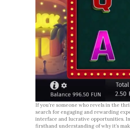
If you’re someone who revels in the thr
search for engaging and rewarding expe
interface and lucrative opportunities. In
firsthand understanding of why it’s ma