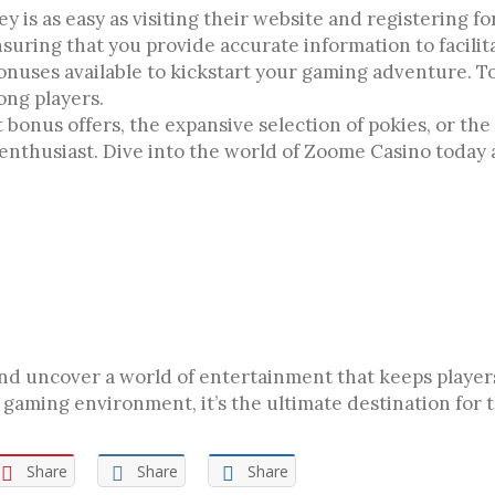
is as easy as visiting their website and registering fo
suring that you provide accurate information to facilita
onuses available to kickstart your gaming adventure. To
ong players.
bonus offers, the expansive selection of pokies, or th
nthusiast. Dive into the world of Zoome Casino today an
nd uncover a world of entertainment that keeps players
gaming environment, it’s the ultimate destination for 
Share
Share
Share