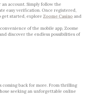
r an account. Simply follow the
te easy verification. Once registered,
 get started, explore
Zoome Casino
and
e convenience of the mobile app, Zoome
d discover the endless possibilities of
 coming back for more. From thrilling
those seeking an unforgettable online