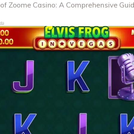
s of Zoome Casino: A Comprehensive Gui
ts