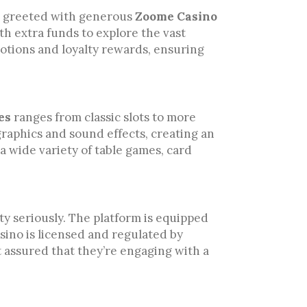
re greeted with generous
Zoome Casino
th extra funds to explore the vast
motions and loyalty rewards, ensuring
es
ranges from classic slots to more
raphics and sound effects, creating an
a wide variety of table games, card
ity seriously. The platform is equipped
sino is licensed and regulated by
t assured that they’re engaging with a