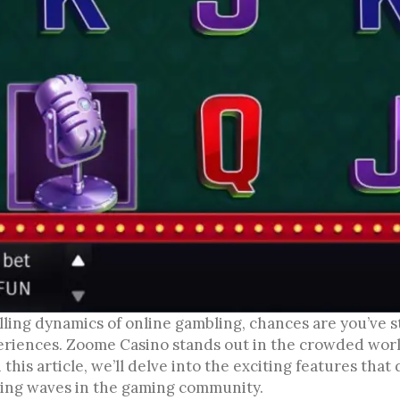
illing dynamics of online gambling, chances are you’v
riences. Zoome Casino stands out in the crowded world 
 this article, we’ll delve into the exciting features tha
king waves in the gaming community.