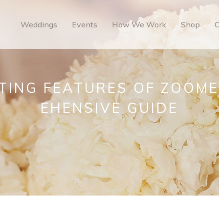
Weddings
Events
How We Work
Shop
O
ITING FEATURES OF ZOOME
EHENSIVE GUIDE