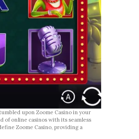
e stumbled upon Zoome Casino in your
of online casinos with its seamless
t define Zoome Casino, providing a