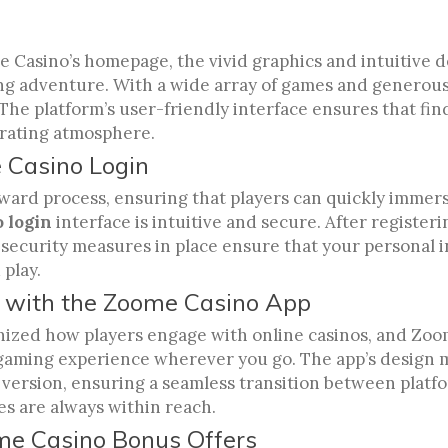
Casino’s homepage, the vivid graphics and intuitive d
ing adventure. With a wide array of games and generous 
e platform’s user-friendly interface ensures that find
arating atmosphere.
 Casino Login
ward process, ensuring that players can quickly immer
 login
interface is intuitive and secure. After registeri
he security measures in place ensure that your personal
 play.
 with the Zoome Casino App
nized how players engage with online casinos, and Zoo
 gaming experience wherever you go. The app’s design 
 version, ensuring a seamless transition between platf
s are always within reach.
me Casino Bonus Offers