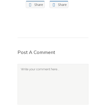
Share
Share
Post A Comment