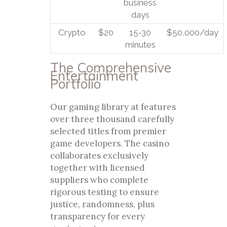
business
days
Crypto
$20
15-30
$50,000/day
minutes
The Comprehensive
Entertainment
Portfolio
Our gaming library at features
over three thousand carefully
selected titles from premier
game developers. The casino
collaborates exclusively
together with licensed
suppliers who complete
rigorous testing to ensure
justice, randomness, plus
transparency for every