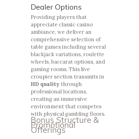
Dealer Options
Providing players that
appreciate classic casino
ambiance, we deliver an
comprehensive selection of
table games including several
blackjack variations, roulette
wheels, baccarat options, and
gaming rooms. This live
croupier section transmits in
HD quality
through
professional locations,
creating an immersive
environment that competes
with physical gambling floors.
Bonus Structure &
Promotional
Offerings