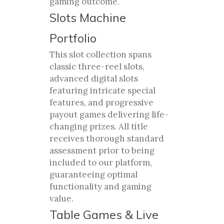
gaming outcome.
Slots Machine
Portfolio
This slot collection spans
classic three-reel slots,
advanced digital slots
featuring intricate special
features, and progressive
payout games delivering life-
changing prizes. All title
receives thorough standard
assessment prior to being
included to our platform,
guaranteeing optimal
functionality and gaming
value.
Table Games & Live