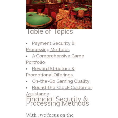
Table of Topics
Payment Security &
Processing Methods
A Comprehensive Game
Portfolio
Reward Structure &
Promotional Offerings
On-the-Go Gaming Quality
Round-the-Clock Customer
Assistance
Financial Security &
Processing Methods
With , we focus on the