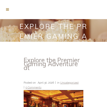
EXPLORE THE PR
EMIER GAMING A
DVENTURE AT
Explore the Premier
Gaming Adventure
at
Posted on
April 30, 2026
in
Uncategorized
0 Comments