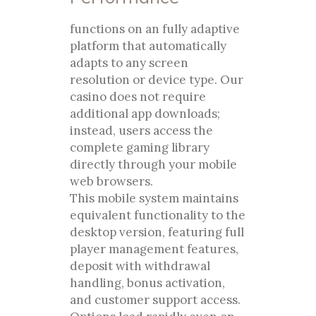
functions on an fully adaptive
platform that automatically
adapts to any screen
resolution or device type. Our
casino does not require
additional app downloads;
instead, users access the
complete gaming library
directly through your mobile
web browsers.
This mobile system maintains
equivalent functionality to the
desktop version, featuring full
player management features,
deposit with withdrawal
handling, bonus activation,
and customer support access.