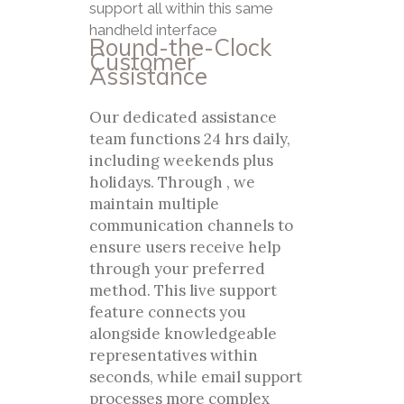
support all within this same
handheld interface
Round-the-Clock
Customer
Assistance
Our dedicated assistance
team functions 24 hrs daily,
including weekends plus
holidays. Through , we
maintain multiple
communication channels to
ensure users receive help
through your preferred
method. This live support
feature connects you
alongside knowledgeable
representatives within
seconds, while email support
processes more complex