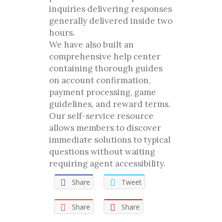
inquiries delivering responses
generally delivered inside two
hours.
We have also built an
comprehensive help center
containing thorough guides
on account confirmation,
payment processing, game
guidelines, and reward terms.
Our self-service resource
allows members to discover
immediate solutions to typical
questions without waiting
requiring agent accessibility.
Share
Tweet
Share
Share