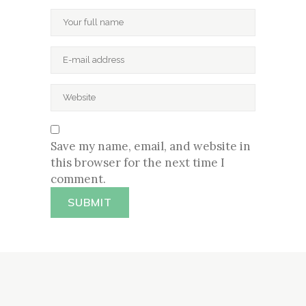
Save my name, email, and website in
this browser for the next time I
comment.