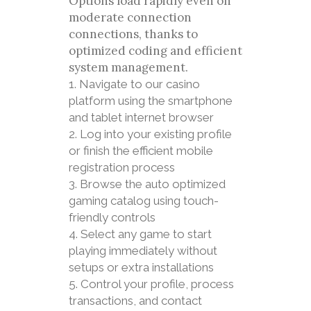
Options load rapidly even on
moderate connection
connections, thanks to
optimized coding and efficient
system management.
Navigate to our casino
platform using the smartphone
and tablet internet browser
Log into your existing profile
or finish the efficient mobile
registration process
Browse the auto optimized
gaming catalog using touch-
friendly controls
Select any game to start
playing immediately without
setups or extra installations
Control your profile, process
transactions, and contact