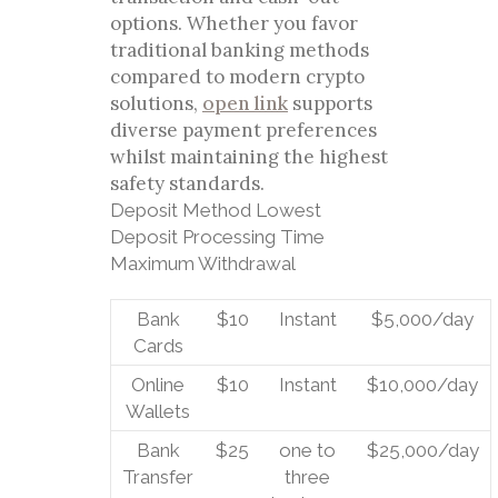
options. Whether you favor
traditional banking methods
compared to modern crypto
solutions,
open link
supports
diverse payment preferences
whilst maintaining the highest
safety standards.
Deposit Method Lowest
Deposit Processing Time
Maximum Withdrawal
Bank
$10
Instant
$5,000/day
Cards
Online
$10
Instant
$10,000/day
Wallets
Bank
$25
one to
$25,000/day
Transfer
three