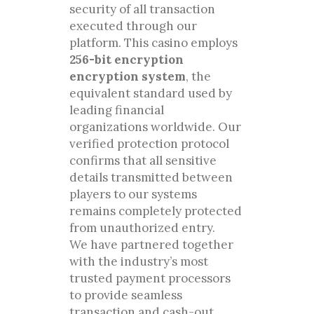
security of all transaction
executed through our
platform. This casino employs
256-bit encryption
encryption system
, the
equivalent standard used by
leading financial
organizations worldwide. Our
verified protection protocol
confirms that all sensitive
details transmitted between
players to our systems
remains completely protected
from unauthorized entry.
We have partnered together
with the industry’s most
trusted payment processors
to provide seamless
transaction and cash-out