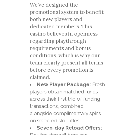
We’ve designed the
promotional system to benefit
both new players and
dedicated members. This
casino believes in openness
regarding playthrough
requirements and bonus
conditions, which is why our
team clearly present all terms
before every promotion is
claimed.
New Player Package:
Fresh
players obtain matched funds
across their first trio of funding
transactions, combined
alongside complimentary spins
on selected slot titles
Seven-day Reload Offers:
Routine deposit bonuses