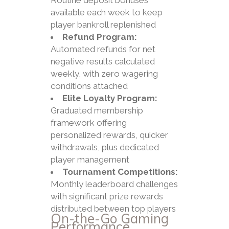
available each week to keep
player bankroll replenished
Refund Program:
Automated refunds for net
negative results calculated
weekly, with zero wagering
conditions attached
Elite Loyalty Program:
Graduated membership
framework offering
personalized rewards, quicker
withdrawals, plus dedicated
player management
Tournament Competitions:
Monthly leaderboard challenges
with significant prize rewards
distributed between top players
On-the-Go Gaming
Performance