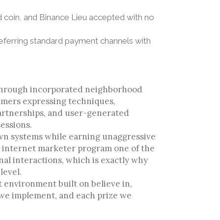
 coin, and Binance Lieu accepted with no
referring standard payment channels with
e through incorporated neighborhood
umers expressing techniques,
partnerships, and user-generated
essions.
wn systems while earning unaggressive
 internet marketer program one of the
nal interactions, which is exactly why
level.
 environment built on believe in,
 we implement, and each prize we
.