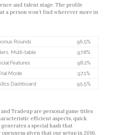
ence and talent stage. The profile
at a person won’t find wherever more in
bonus Rounds
96.5%
lers, Multi-table
97.8%
cial Features
98.2%
Trial Mode
97.1%
tistics Dashboard
95.5%
 and Tradeup are personal game titles
racteristic efficient aspects, quick
r generates a special hash that
r openness given that our setup in 2016.