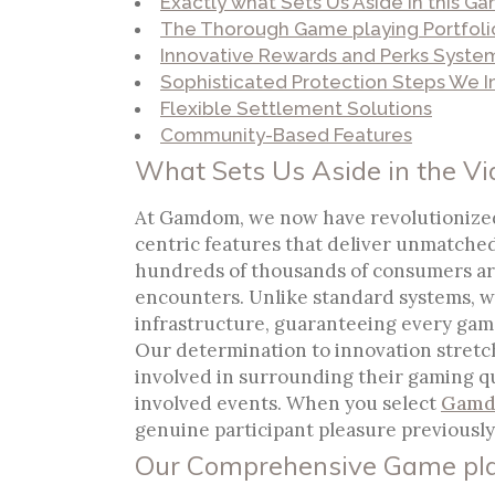
Exactly what Sets Us Aside in this Ga
The Thorough Game playing Portfoli
Innovative Rewards and Perks Syste
Sophisticated Protection Steps We
Flexible Settlement Solutions
Community-Based Features
What Sets Us Aside in the V
At Gamdom, we now have revolutionized 
centric features that deliver unmatched
hundreds of thousands of consumers aro
encounters. Unlike standard systems, w
infrastructure, guaranteeing every gam
Our determination to innovation stretc
involved in surrounding their gaming qu
involved events. When you select
Gam
genuine participant pleasure previousl
Our Comprehensive Game play