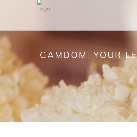
GAMDOM: YOUR LE