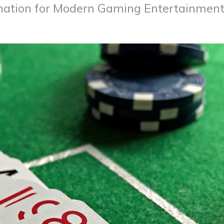
nation for Modern Gaming Entertainmen