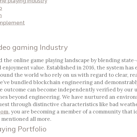
me playing Industry
o
m
 Implement
ideo gaming Industry
the online game playing landscape by blending state-o
 enjoyment value. Established in 2016, the system has e
und the world who rely on us with regard to clear, re
e’ve bundled blockchain engineering and demonstrably f
e outcome can become independently verified by our u
hes beyond engineering. We have nurtured an environm
est through distinctive characteristics like bad weathe
dom
, you are becoming a member of a community that i
y mentioned all more.
ing Portfolio