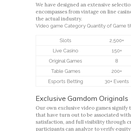
We have designed an extensive selection
encompasses from vintage on line casin
the actual industry.
Video game Category Quantity of Game tit
Slots
2,500+
Live Casino
150+
Original Games
8
Table Games
200+
Esports Betting
30+ Events
Exclusive Gamdom Originals
Our own exclusive video games signify 
that have turn out to be associated with
satisfaction, and full visibility through
participants can analyze to verify equit