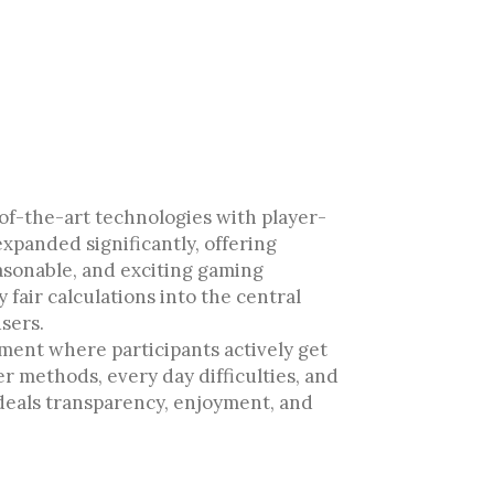
f-the-art technologies with player-
xpanded significantly, offering
asonable, and exciting gaming
air calculations into the central
sers.
ent where participants actively get
r methods, every day difficulties, and
deals transparency, enjoyment, and