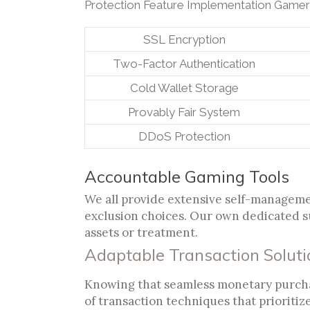
Protection Feature Implementation Gamer
SSL Encryption
Two-Factor Authentication
Cold Wallet Storage
Provably Fair System
DDoS Protection
Accountable Gaming Tools
We all provide extensive self-management
exclusion choices. Our own dedicated su
assets or treatment.
Adaptable Transaction Soluti
Knowing that seamless monetary purchas
of transaction techniques that prioritiz