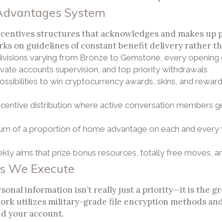
Advantages System
centives structures that acknowledges and makes up p
s on guidelines of constant benefit delivery rather t
 divisions varying from Bronze to Gemstone, every opening 
ivate accounts supervision, and top priority withdrawals
ssibilities to win cryptocurrency awards, skins, and rewar
entive distribution where active conversation members ge
n of a proportion of home advantage on each and every w
ly aims that prize bonus resources, totally free moves, 
ps We Execute
sonal information isn’t really just a priority—it is the
rk utilizes military-grade file encryption methods an
nd your account.