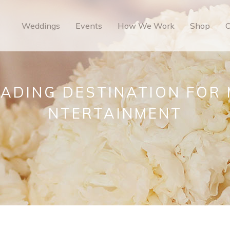
Weddings
Events
How We Work
Shop
O
ADING DESTINATION FOR
NTERTAINMENT