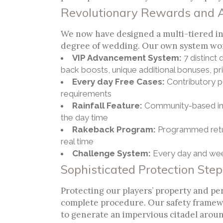
Revolutionary Rewards and 
We now have designed a multi-tiered in
degree of wedding. Our own system work
VIP Advancement System:
7 distinct
back boosts, unique additional bonuses, pr
Every day Free Cases:
Contributory po
requirements
Rainfall Feature:
Community-based inc
the day time
Rakeback Program:
Programmed retur
real time
Challenge System:
Every day and week
Sophisticated Protection Ste
Protecting our players’ property and per
complete procedure. Our safety framewo
to generate an impervious citadel arou