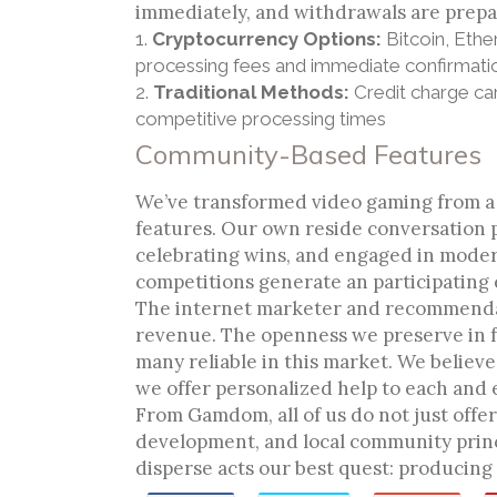
immediately, and withdrawals are prepar
Cryptocurrency Options:
Bitcoin, Ethe
processing fees and immediate confirmati
Traditional Methods:
Credit charge ca
competitive processing times
Community-Based Features
We’ve transformed video gaming from a 
features. Our own reside conversation
celebrating wins, and engaged in moder
competitions generate an participating
The internet marketer and recommendat
revenue. The openness we preserve in 
many reliable in this market. We believe
we offer personalized help to each and e
From Gamdom, all of us do not just offe
development, and local community princ
disperse acts our best quest: producing