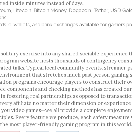
ed inside minutes instead of days.
reum, Litecoin, Bitcoin Money, Dogecoin, Tether, USD Gold
ons
rds, e-wallets, and bank exchanges available for gamers p
solitary exercise into any shared sociable experienc
 program website hosts thousands of contingency cons
ated talks. Typical local community events, streamer 
 environment that stretches much past person gaming s
ion programs encourage players to construct their o
fee components and checking methods has created our
 in fostering real partnerships as opposed to transactio
very affiliate no matter their dimension or experience 
r you video games—we all provide a complete enjoyment
iples. Every feature we produce, each safety measure
 the most player-friendly gaming program in this world