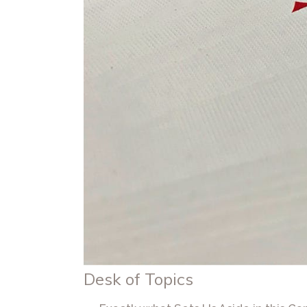
Desk of Topics