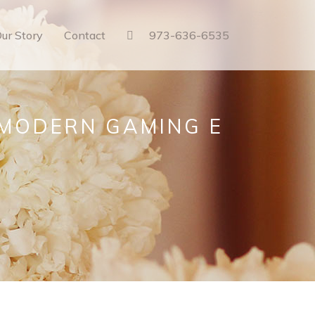
ur Story
Contact
973-636-6535
 MODERN GAMING E