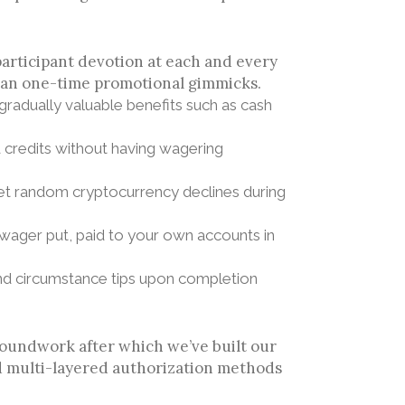
articipant devotion at each and every
han one-time promotional gimmicks.
gradually valuable benefits such as cash
d credits without having wagering
t random cryptocurrency declines during
ager put, paid to your own accounts in
and circumstance tips upon completion
 groundwork after which we’ve built our
d multi-layered authorization methods