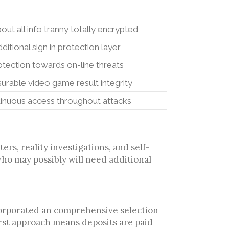
bout all info tranny totally encrypted
ditional sign in protection layer
otection towards on-line threats
rable video game result integrity
inuous access throughout attacks
rs, reality investigations, and self-
ho may possibly will need additional
corporated an comprehensive selection
irst approach means deposits are paid