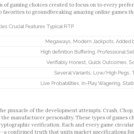
 of gaming choices created to focus on to every prefer
o favorites to groundbreaking amazing online games th
les Crucial Features Typical RTP
Megaways, Modern Jackpots, Added 
High definition Buffering, Professional Sel
Verifiably Honest, Quick Outcomes, So
Several Variants, Low/High Pegs, 
Live Probabilities, In-Play Wagering, Sta
the pinnacle of the development attempts. Crash, Chop,
 the manufacturer personality. These types of games cha
 cryptographic verification. Each and every game circula
y—a confirmed truth that units market specifications fo