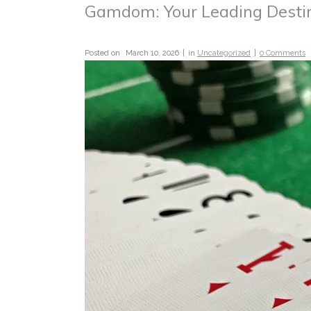
Gamdom: Your Leading Desti
Posted on
March 10, 2026
in
Uncategorized
0 Comments