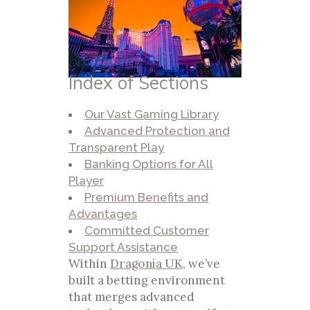
Index of Sections
Our Vast Gaming Library
Advanced Protection and
Transparent Play
Banking Options for All
Player
Premium Benefits and
Advantages
Committed Customer
Support Assistance
Within
Dragonia UK
, we’ve
built a betting environment
that merges advanced