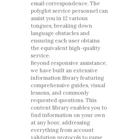
email correspondence. The
polyglot service personnel can
assist you in 12 various
tongues, breaking down
language obstacles and
ensuring each user obtains
the equivalent high-quality
service.
Beyond responsive assistance,
we have built an extensive
information library featuring
comprehensive guides, visual
lessons, and commonly
requested questions. This
content library enables you to
find information on your own
at any hour, addressing
everything from account
validation protocols to game