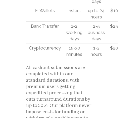
days
E-Wallets
Instant
up to 24
$10
hours
Bank Transfer
1-2
2-5
$25
working
business
days
days
Cryptocurrency
15-30
1-2
$20
minutes
hours
All cashout submissions are
completed within our
standard durations, with
premium users getting
expedited processing that
cuts turnaround durations by
up to 50%. Our platform never
impose costs for funding or
withdrawals, enabling you to