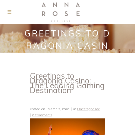
GREETINGS TO D
RAGONIA CASIN
O: THE LEADING
GAMING DESTINA
Greetings to
Dragonia Casino:
TION
The Leading Gaming
Destination
Posted on
March 2, 2026
in
Uncategorized
0 Comments