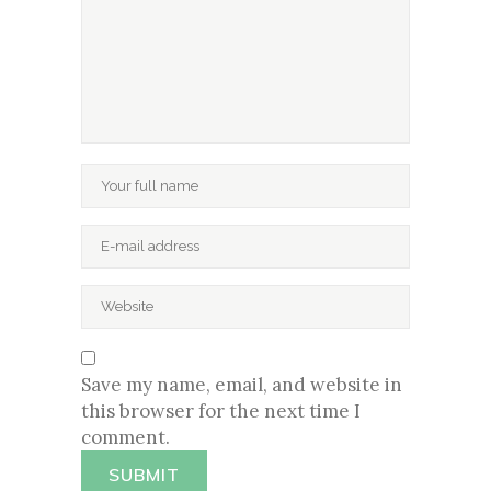
Save my name, email, and website in
this browser for the next time I
comment.