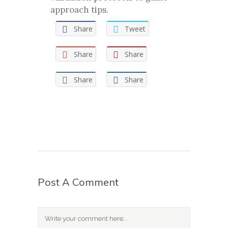
approach tips.
Share
Tweet
Share
Share
Share
Share
Post A Comment