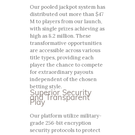
Our pooled jackpot system has
distributed out more than $47
M to players from our launch,
with single prizes achieving as
high as 8.2 million. These
transformative opportunities
are accessible across various
title types, providing each
player the chance to compete
for extraordinary payouts
independent of the chosen
betting style.
Superior Security
and Transparent
Play
Our platform utilize military-
grade 256-bit encryption
security protocols to protect