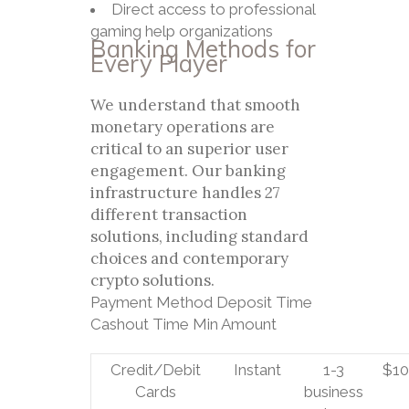
Direct access to professional
gaming help organizations
Banking Methods for
Every Player
We understand that smooth
monetary operations are
critical to an superior user
engagement. Our banking
infrastructure handles 27
different transaction
solutions, including standard
choices and contemporary
crypto solutions.
Payment Method Deposit Time
Cashout Time Min Amount
Credit/Debit
Instant
1-3
$10
Cards
business