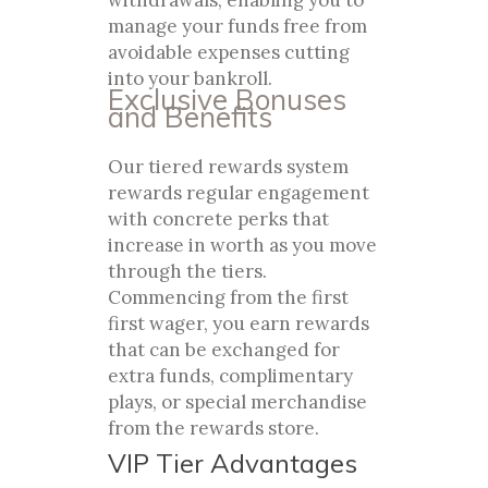
manage your funds free from
avoidable expenses cutting
into your bankroll.
Exclusive Bonuses
and Benefits
Our tiered rewards system
rewards regular engagement
with concrete perks that
increase in worth as you move
through the tiers.
Commencing from the first
first wager, you earn rewards
that can be exchanged for
extra funds, complimentary
plays, or special merchandise
from the rewards store.
VIP Tier Advantages