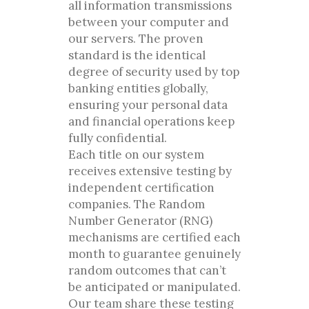
all information transmissions
between your computer and
our servers. The proven
standard is the identical
degree of security used by top
banking entities globally,
ensuring your personal data
and financial operations keep
fully confidential.
Each title on our system
receives extensive testing by
independent certification
companies. The Random
Number Generator (RNG)
mechanisms are certified each
month to guarantee genuinely
random outcomes that can’t
be anticipated or manipulated.
Our team share these testing