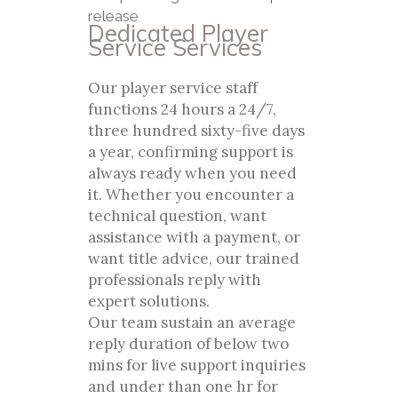
release
Dedicated Player
Service Services
Our player service staff
functions 24 hours a 24/7,
three hundred sixty-five days
a year, confirming support is
always ready when you need
it. Whether you encounter a
technical question, want
assistance with a payment, or
want title advice, our trained
professionals reply with
expert solutions.
Our team sustain an average
reply duration of below two
mins for live support inquiries
and under than one hr for