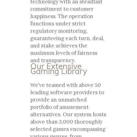
technology with an steadfast
commitment to customer
happiness. The operation
functions under strict
regulatory monitoring,
guaranteeing each turn, deal,
and stake achieves the
maximum levels of fairness
and transparency.
Our Extensive
Gaming Library
We’ve teamed with above 50
leading software providers to
provide an unmatched
portfolio of amusement
alternatives. Our system hosts
above than 3,000 thoroughly
selected games encompassing
various genres, from