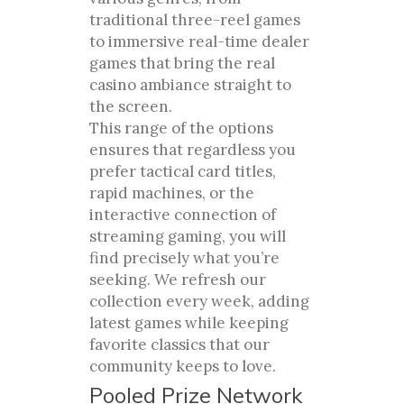
traditional three-reel games
to immersive real-time dealer
games that bring the real
casino ambiance straight to
the screen.
This range of the options
ensures that regardless you
prefer tactical card titles,
rapid machines, or the
interactive connection of
streaming gaming, you will
find precisely what you’re
seeking. We refresh our
collection every week, adding
latest games while keeping
favorite classics that our
community keeps to love.
Pooled Prize Network