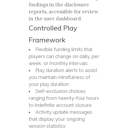
findings in the disclosure
reports, accessible for review
in the user dashboard.
Controlled Play
Framework
Flexible funding limits that
players can change on daily, per
week, or monthly intervals
Play duration alerts to assist
you maintain mindfulness of
your play duration
Self-exclusion choices
ranging from twenty-four hours
to indefinite account closure
Activity update messages
that display your ongoing
session statistics