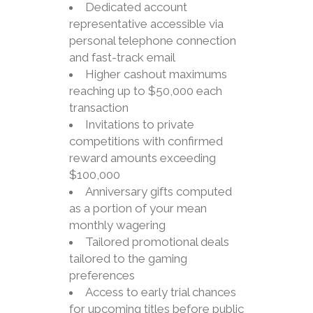
Dedicated account
representative accessible via
personal telephone connection
and fast-track email
Higher cashout maximums
reaching up to $50,000 each
transaction
Invitations to private
competitions with confirmed
reward amounts exceeding
$100,000
Anniversary gifts computed
as a portion of your mean
monthly wagering
Tailored promotional deals
tailored to the gaming
preferences
Access to early trial chances
for upcoming titles before public