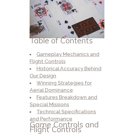
Table of Contents
Gameplay Mechanics and
Flight Controls
Historical Accuracy Behind
Our Design
Winning Strategies for
Aerial Dominance
Features Breakdown and
Special Missions
Technical Specifications
and Performance
Game Controls and
Flight Controls