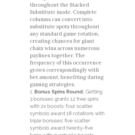
throughout the Stacked
Substitute mode. Complete
columns can convert into
substitute spots throughout
any standard game rotation,
creating chances for giant
chain wins across numerous
paylines together. The
frequency of this occurrence
grows correspondingly with
bet amount, benefiting daring
gaming strategies.
Bonus Spins Round:
Getting
3 bonuses grants 12 free spins
with 2x boosts; four scatter
symbols award 18 rotations with
triple bonuses; five scatter
symbols award twenty-five
turns with quadruple boosts