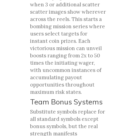
when 3 or additional scatter
scatter images show wherever
across the reels. This starts a
bombing mission series where
users select targets for
instant coin prizes. Each
victorious mission can unveil
boosts ranging from 2x to 50
times the initiating wager,
with uncommon instances of
accumulating payout
opportunities throughout
maximum risk states.
Team Bonus Systems
Substitute symbols replace for
all standard symbols except
bonus symbols, but the real
strength manifests