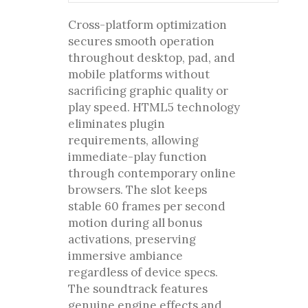
Cross-platform optimization
secures smooth operation
throughout desktop, pad, and
mobile platforms without
sacrificing graphic quality or
play speed. HTML5 technology
eliminates plugin
requirements, allowing
immediate-play function
through contemporary online
browsers. The slot keeps
stable 60 frames per second
motion during all bonus
activations, preserving
immersive ambiance
regardless of device specs.
The soundtrack features
genuine engine effects and