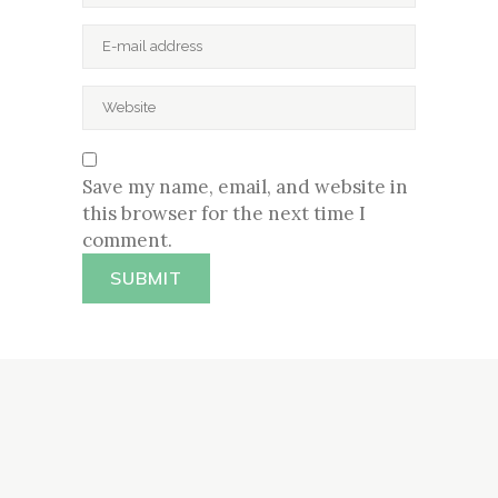
Save my name, email, and website in
this browser for the next time I
comment.