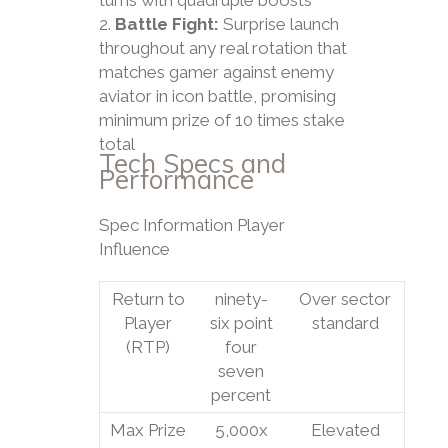
Battle Fight:
Surprise launch
throughout any real rotation that
matches gamer against enemy
aviator in icon battle, promising
minimum prize of 10 times stake
total
Tech Specs and
Performance
Spec Information Player
Influence
Return to
ninety-
Over sector
Player
six point
standard
(RTP)
four
seven
percent
Max Prize
5,000x
Elevated