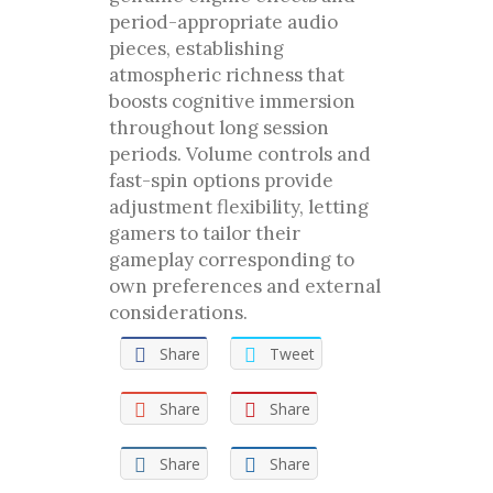
period-appropriate audio
pieces, establishing
atmospheric richness that
boosts cognitive immersion
throughout long session
periods. Volume controls and
fast-spin options provide
adjustment flexibility, letting
gamers to tailor their
gameplay corresponding to
own preferences and external
considerations.
Share
Tweet
Share
Share
Share
Share