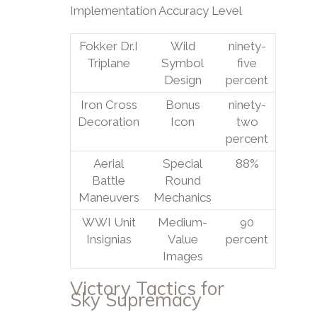
Implementation Accuracy Level
Fokker Dr.I
Wild
ninety-
Triplane
Symbol
five
Design
percent
Iron Cross
Bonus
ninety-
Decoration
Icon
two
percent
Aerial
Special
88%
Battle
Round
Maneuvers
Mechanics
WWI Unit
Medium-
90
Insignias
Value
percent
Images
Victory Tactics for
Sky Supremacy