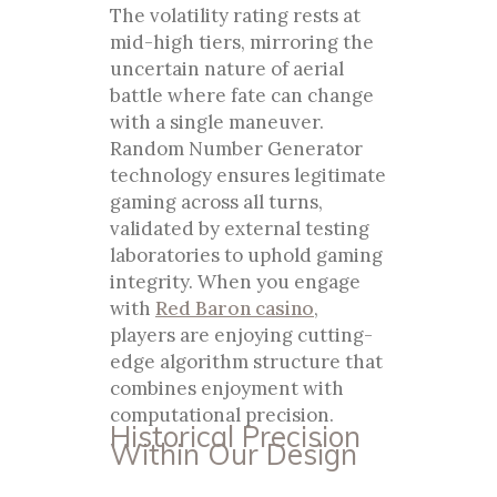
The volatility rating rests at
mid-high tiers, mirroring the
uncertain nature of aerial
battle where fate can change
with a single maneuver.
Random Number Generator
technology ensures legitimate
gaming across all turns,
validated by external testing
laboratories to uphold gaming
integrity. When you engage
with
Red Baron casino
,
players are enjoying cutting-
edge algorithm structure that
combines enjoyment with
computational precision.
Historical Precision
Within Our Design