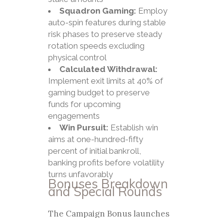
Squadron Gaming:
Employ
auto-spin features during stable
risk phases to preserve steady
rotation speeds excluding
physical control
Calculated Withdrawal:
Implement exit limits at 40% of
gaming budget to preserve
funds for upcoming
engagements
Win Pursuit:
Establish win
aims at one-hundred-fifty
percent of initial bankroll,
banking profits before volatility
turns unfavorably
Bonuses Breakdown
and Special Rounds
The Campaign Bonus launches