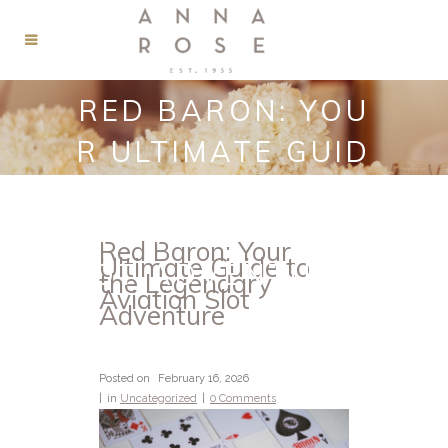
RED BARON: YOU
R ULTIMATE GUID
E TO THE LEGEND
ARY AVIATION SL
Red Baron: Your
Ultimate Guide to
OT ADVENTURE
the Legendary
Aviation Slot
Adventure
Posted on
February 16, 2026
in
Uncategorized
0 Comments