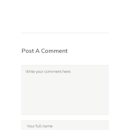
Post A Comment