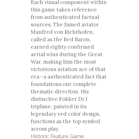
Each visual component within
this game takes reference
from authenticated factual
sources. The famed aviator
Manfred von Richthofen,
called as the Red Baron,
earned eighty confirmed
aerial wins during the Great
War, making him the most
victorious aviation ace of that
era—a authenticated fact that
foundations our complete
thematic direction. His
distinctive Fokker Dr.I
triplane, painted in its
legendary red color design,
functions as the top symbol
across play.
Historic Feature Game