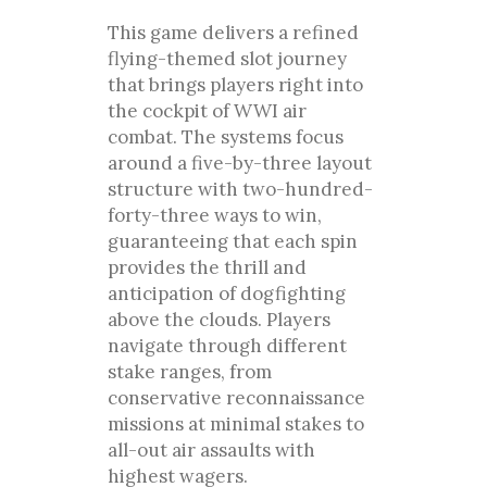
This game delivers a refined
flying-themed slot journey
that brings players right into
the cockpit of WWI air
combat. The systems focus
around a five-by-three layout
structure with two-hundred-
forty-three ways to win,
guaranteeing that each spin
provides the thrill and
anticipation of dogfighting
above the clouds. Players
navigate through different
stake ranges, from
conservative reconnaissance
missions at minimal stakes to
all-out air assaults with
highest wagers.