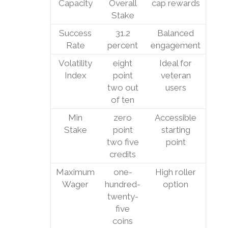
Capacity
Overall
cap rewards
Stake
Success
31.2
Balanced
Rate
percent
engagement
Volatility
eight
Ideal for
Index
point
veteran
two out
users
of ten
Min
zero
Accessible
Stake
point
starting
two five
point
credits
Maximum
one-
High roller
Wager
hundred-
option
twenty-
five
coins