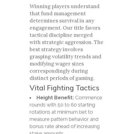
Winning players understand
that fund management
determines survival in any
engagement. Our title favors
tactical discipline merged
with strategic aggression. The
best strategy involves
grasping volatility trends and
modifying wager sizes
correspondingly during
distinct periods of gaming.
Vital Fighting Tactics
Height Benefit:
Commence
rounds with 50 to 60 starting
rotations at minimum bet to
measure pattern behavior and
bonus rate ahead of increasing
stake amounts