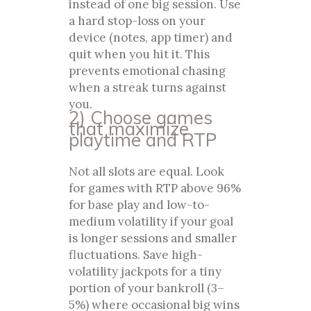
instead of one big session. Use
a hard stop-loss on your
device (notes, app timer) and
quit when you hit it. This
prevents emotional chasing
when a streak turns against
you.
2) Choose games
that maximize
playtime and RTP
Not all slots are equal. Look
for games with RTP above 96%
for base play and low-to-
medium volatility if your goal
is longer sessions and smaller
fluctuations. Save high-
volatility jackpots for a tiny
portion of your bankroll (3–
5%) where occasional big wins