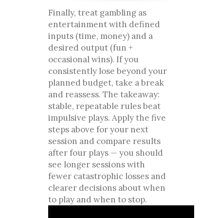
Finally, treat gambling as
entertainment with defined
inputs (time, money) and a
desired output (fun +
occasional wins). If you
consistently lose beyond your
planned budget, take a break
and reassess. The takeaway:
stable, repeatable rules beat
impulsive plays. Apply the five
steps above for your next
session and compare results
after four plays — you should
see longer sessions with
fewer catastrophic losses and
clearer decisions about when
to play and when to stop.