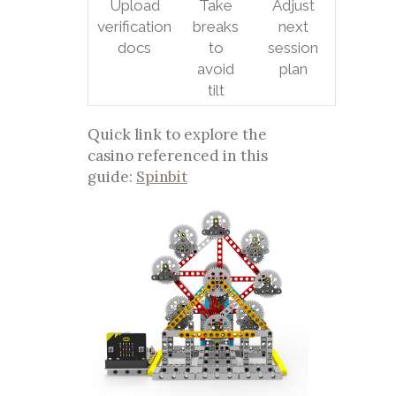
Upload
Take
Adjust
verification
breaks
next
docs
to
session
avoid
plan
tilt
Quick link to explore the
casino referenced in this
guide:
Spinbit