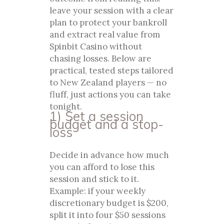
leave your session with a clear
plan to protect your bankroll
and extract real value from
Spinbit Casino without
chasing losses. Below are
practical, tested steps tailored
to New Zealand players — no
fluff, just actions you can take
tonight.
1) Set a session
budget and a stop-
loss
Decide in advance how much
you can afford to lose this
session and stick to it.
Example: if your weekly
discretionary budget is $200,
split it into four $50 sessions