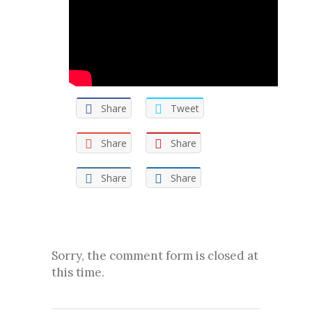
Share
Tweet
Share
Share
Share
Share
Sorry, the comment form is closed at
this time.