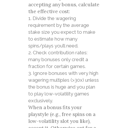
accepting any bonus, calculate
the effective cost:
Divide the wagering
requirement by the average
stake size you expect to make
to estimate how many
spins/plays you’ll need.
Check contribution rates:
many bonuses only credit a
fraction for certain games.
Ignore bonuses with very high
wagering multiples (>30x) unless
the bonus is huge and you plan
to play low-volatility games
exclusively.
When a bonus fits your
playstyle (e.g., free spins on a
low-volatility slot you like),
accept it. Otherwise opt for a