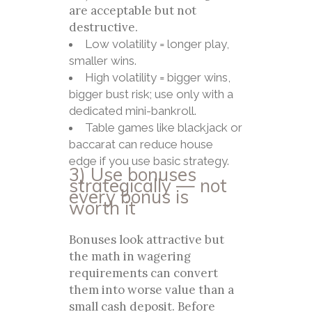
are acceptable but not
destructive.
Low volatility = longer play,
smaller wins.
High volatility = bigger wins,
bigger bust risk; use only with a
dedicated mini-bankroll.
Table games like blackjack or
baccarat can reduce house
edge if you use basic strategy.
3) Use bonuses
strategically — not
every bonus is
worth it
Bonuses look attractive but
the math in wagering
requirements can convert
them into worse value than a
small cash deposit. Before