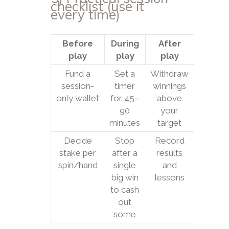
checklist (use it
every time)
Before
During
After
play
play
play
Fund a
Set a
Withdraw
session-
timer
winnings
only wallet
for 45–
above
90
your
minutes
target
Decide
Stop
Record
stake per
after a
results
spin/hand
single
and
big win
lessons
to cash
out
some