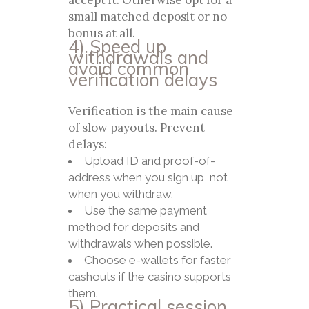
small matched deposit or no
bonus at all.
4) Speed up
withdrawals and
avoid common
verification delays
Verification is the main cause
of slow payouts. Prevent
delays:
Upload ID and proof-of-
address when you sign up, not
when you withdraw.
Use the same payment
method for deposits and
withdrawals when possible.
Choose e-wallets for faster
cashouts if the casino supports
them.
5) Practical session