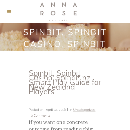
SPINBIT, SPINBIT
CASINO, SPINBIT
NZ — SMART PLA
Y GUIDE FOR NE
Spinbit, Spinbit
Casino, Spinbit nz —
W ZEALAND PLAY
Smart Play Guide for
New Zealand
ERS
Players
Posted on
April 22, 2016
in
Uncategorized
0 Comments
If you want one concrete
outcome from reading this: